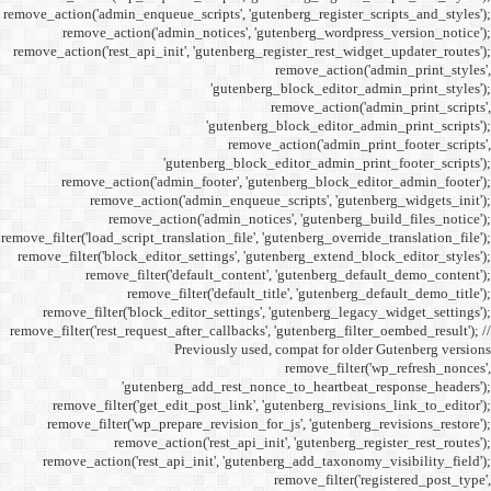
remove_action('admin_enqueue_
remove_action('admi
remove_action('rest_api_init
'gu
remove_action('admi
remove_action(
remove_actio
remove_filter('load_script_tran
remove_filter('block_editor
remove_filter('
remove_fi
remove_filter('block_ed
remove_filter('rest_request_a
P
'gutenber
remove_filter('get_ed
remove_filter('wp_prep
remove_acti
remove_action('rest_ap