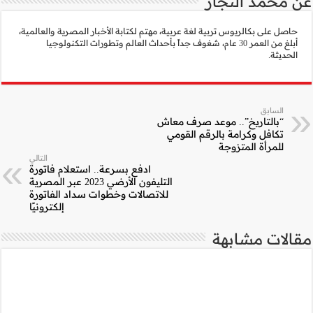
حاصل على بكالريوس تربية ل
أبلغ من العمر 30 عام، ش
التالي
ادفع بسرعة.. استعلا
التليفون الأرضي 2023 عبر المصرية
للاتصالات وخطوات س
إلكترونيًا