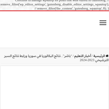
Continue to manage
remove_filter('wp_editor_sett
// r
“باشر”.. نتائج البكالوريا ف