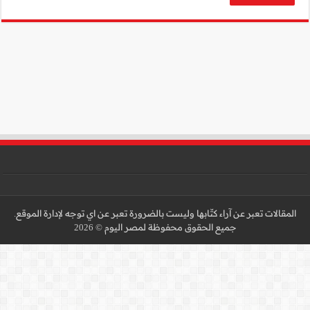
المقالات تعبر عن آراء كتّا
جميع 