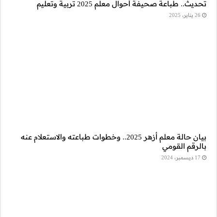
بيان حالة معلم أزهر 2025.. وخطو