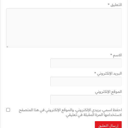
احفظ اسمي، بريدي 