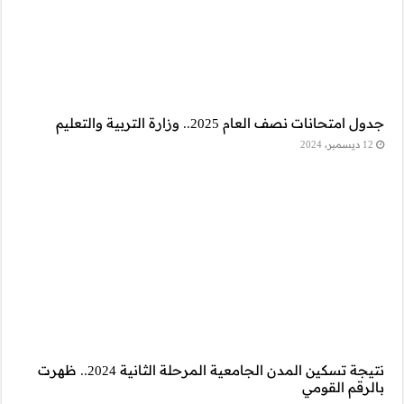
نتيجة تسكين المدن الجامعية المرحلة الثانية 2024.. ظهرت