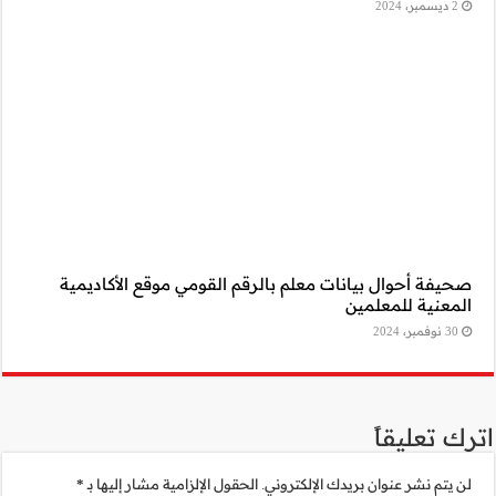
صحيفة أحوال بيا
*
الحقول الإلزامية 