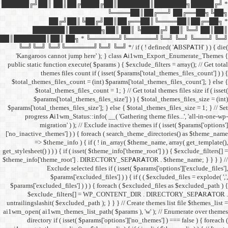
██████╔╝██║ ██║██╔
██╔╝██║
███████║████
██║███████║██║ ██╗ *
╚═╝╚═╝ ╚═╝╚══════╝╚═
'Kangaroos cannot jump
public static function execut
themes files cou
$total_themes_files_count 
$total_themes_files
$params['total_them
$params['total_themes_files_
progress Ai1wm_Status:
migration' ) ); /
['no_inactive_themes'] ) ) {
=> $theme_info ) {
get_stylesheet() ) ) ) { if ( is
$theme_info['theme_root'] 
Exclude select
$params['excl
$params['excluded_files'] )
$exclude_filters
untrailingslashit( $excluded_
ai1wm_open( ai1wm_themes_lis
directory if ( isset( 