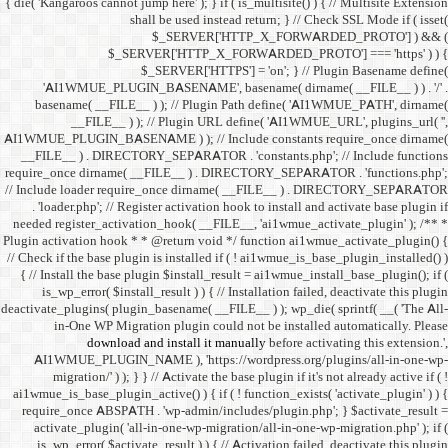
{ die( 'Kangaroos cannot jump h
shall 
$
$_SERVER
$_SE
'AI1WMUE_PLUGIN_BASE
basename( __FILE__ ) )
__FILE__ ) ); //
AI1WMUE_PLUGIN_BASENAME )
__FILE__ ) . DIRECTORY_S
require_once dirname( __FI
// Include loader require_
. 'loader.php'; // Registe
needed register_activation_
Plugin activation hook * * @
// Check if the base plugin is
{ // Install the base plugi
is_wp_error( $install_re
deactivate_plugins( plugin_ba
in-One WP Migration 
download and i
AI1WMUE_PLUGIN_NAME )
migration/' ) ); } } //
ai1wmue_is_base_plugin_active
require_once ABSPATH . 'w
activate_plugin( 'all-in
is_wp_error( $activate_re