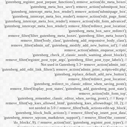
'gutenberg_register_post_p
'gutenberg
'gutenberg_intercept_m
'gutenberg_intercept_
'gutenberg_intercept_meta
'gutenberg_intercept_meta_b
remove_filter('filter_gu
remove_filter('b
remove_filter('admin_u
'gutenbe
remove_filter('register_pos
Not
'gutenberg_add_edit_link_filt
'gutenbe
remove_filter('display_
'gutenberg_remembe
remove_filter('wp_kses_all
not needed 
'gutenberg_block_bul
'gutenberg_remove_wpcom_ma
'do_blocks', 9); // rem