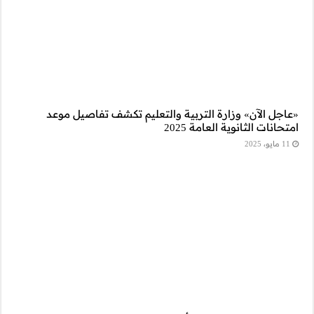
«عاجل الآن» وز