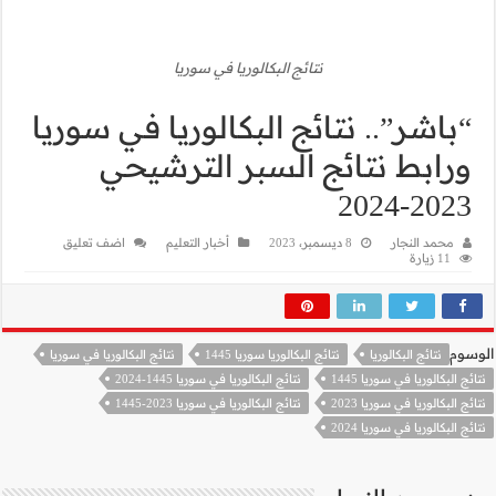
ن
“باشر”.. نت
ورابط
اضف تعليق
أخب
نتائج البكالوريا في سوريا
نتا
نتا