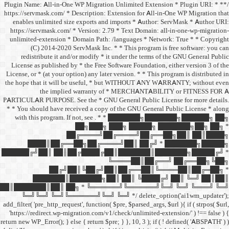
/** * Plugin Name: All-in-One
https://servmask.com/ * Desc
enables unlimited size ex
https://servmask.com/ * Ve
unlimited-extension * Dom
(C) 2014-2020 ServM
redistribute it and/or 
License as published by * 
License, or * (at your option
the hope that it will be u
the implied w
PARTICULAR PURPOSE. See th
* * You should have receive
with this program. If not,
██
██╔═
████║██╔══██╗
██████╔╝██║ ██║██╔
██╔╝██║
███████║████
██║███████║██║ ██╗ *
╚═╝╚═╝ ╚═╝╚══════╝
add_filter( 'pre_http_request',
'https://redirect.wp-migrat
return new WP_Error(); } else { 