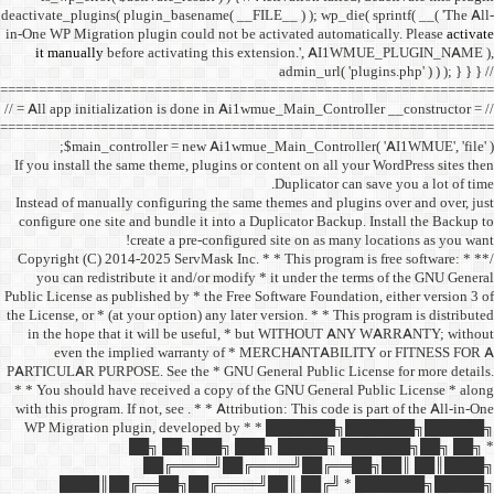
deactivate_plugins( plugin_ba
in-One WP Migration plugin c
it manually
before acti
==================================
// = All app initialization i
==================================
$main_controller =
If you install the same them
Instead of manually configu
configure one site and bund
create a 
/** * Copyright (C) 2014-2025
you can redistribute it 
Public License as published b
the License, or * (at your opt
in the hope that it wil
even the implied w
PARTICULAR PURPOSE. See th
* * You should have receive
with this program. If not, se
WP Migration plugin,
██╗ ██
██╔═
████║██╔══██╗