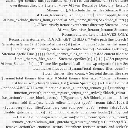
ai1wm_get_themes_dirs() as 
over themes directory $
Ai1wm_
'ai1wm_exclude_themes_from_
); // Re
RecursiveIteratorIterat
$iterator as $item ) { if ( $it
$iterator->getPathname(
$iterator->getMTime() ) ) ) {
$total_themes_files_si
Ai1wm_Status::info( __( 'Theme 
total the
$to
$params['total_themes_files_s
list file ai1wm_close( 
(!defined('ABSPATH')) exit; 
function_exists('gute
has_action('enqueue_block_as
return; add_filter('use_
($gutenberg) { add_filter('g
disable_gutenberg_hooks(); 
w/ Classic Editor plu
remove_action('admin_i
remove_action('wp_enqueue_