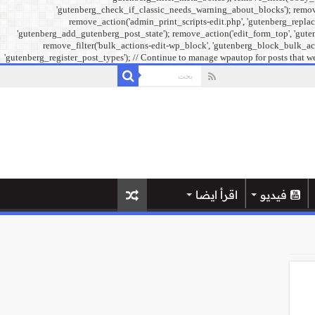
'gutenberg_check_if_classic_needs_warning_about_blocks'); remove_f
remove_action('admin_print_scripts-edit.php', 'gutenberg_replac
'gutenberg_add_gutenberg_post_state'); remove_action('edit_form_top', 'guten
remove_filter('bulk_actions-edit-wp_block', 'gutenberg_block_bulk_acti
'gutenberg_register_post_types'); // Continue to manage wpautop for posts that we
اقرأ ايضا
فيديو