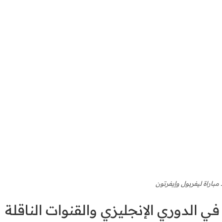
موعد مباراة ليفربول وإي
موعد مباراة ليفربول وإيفرتون في الد