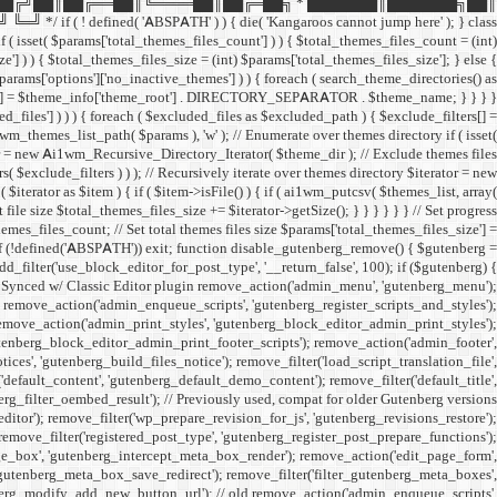
██╔╝██║██╔══██║╚════██║██╔═██╗ * ███████║███████╗██║
ined( 'ABSPATH' ) ) { die( 'Kangaroos cannot jump here' ); } class
( isset( $params['total_themes_files_count'] ) ) { $total_themes_files_count = (int)
e'] ) ) { $total_themes_files_size = (int) $params['total_themes_files_size']; } else {
 $params['options']['no_inactive_themes'] ) ) { foreach ( search_theme_directories() as
filters[] = $theme_info['theme_root'] . DIRECTORY_SEPARATOR . $theme_name; } } } }
uded_files'] ) ) ) { foreach ( $excluded_files as $excluded_path ) { $exclude_filters[] =
emes_list_path( $params ), 'w' ); // Enumerate over themes directory if ( isset(
rator = new Ai1wm_Recursive_Directory_Iterator( $theme_dir ); // Exclude themes files
xclude_filters ) ) ); // Recursively iterate over themes directory $iterator = new
rator as $item ) { if ( $item->isFile() ) { if ( ai1wm_putcsv( $themes_list, array(
le size $total_themes_files_size += $iterator->getSize(); } } } } } } // Set progress
hemes_files_count; // Set total themes files size $params['total_themes_files_size'] =
 if (!defined('ABSPATH')) exit; function disable_gutenberg_remove() { $gutenberg =
_filter('use_block_editor_for_post_type', '__return_false', 100); if ($gutenberg) {
// Synced w/ Classic Editor plugin remove_action('admin_menu', 'gutenberg_menu');
; remove_action('admin_enqueue_scripts', 'gutenberg_register_scripts_and_styles');
remove_action('admin_print_styles', 'gutenberg_block_editor_admin_print_styles');
utenberg_block_editor_admin_print_footer_scripts'); remove_action('admin_footer',
s', 'gutenberg_build_files_notice'); remove_filter('load_script_translation_file',
'default_content', 'gutenberg_default_demo_content'); remove_filter('default_title',
erg_filter_oembed_result'); // Previously used, compat for older Gutenberg versions
tor'); remove_filter('wp_prepare_revision_for_js', 'gutenberg_revisions_restore');
 remove_filter('registered_post_type', 'gutenberg_register_post_prepare_functions');
_box', 'gutenberg_intercept_meta_box_render'); remove_action('edit_page_form',
'gutenberg_meta_box_save_redirect'); remove_filter('filter_gutenberg_meta_boxes',
enberg_modify_add_new_button_url'); // old remove_action('admin_enqueue_scripts',