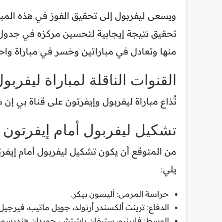
 صدارته لجدول الترتيب، فيما يأمل إيفرتون في
ا وتعادل في مباراتين وخسر في مباراة واحدة.
باراة ليفربول وإيفرتون القادمة
رتون على قناة بي إن سبورتس بريميوم 1 في الشرق الأوسط وشمال إفريقيا.
تشكيل ليفربول أمام إيفرتون
يلي:
حراسة المرمى: أليسون بيكر.
 جويل ماتيب، فيرجيل فان دايك، كوستاس تسيميكاس.
لوسط: فابينيو، ستيفان بايتيتش، جوردان هندرسون.