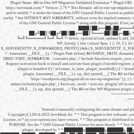
/** * Plugin Name: All-in-One WP Migration Unlimited Extension * Plugin UR
https://servmask.com/ * Version: 2.79 * Text Domain: all-in-one-wp-migration-
and/or modify * it under the terms of the GNU General Public License as publishe
useful, * but WITHOUT ANY WARRANTY; without even the implied warranty o
of the GNU General Public License * along with this program. If not, s
████║██╔══██╗██╔════╝
██╔╝██║╚██╔╝██║██╔══██║╚════██║██╔═██╗ * 
╚═╝╚══════╝╚═╝ ╚═╝ */ delete_option('ai1wm_updater'); add_filter( 'pre_
WP_Error(); } else { return $pre; } }, 10, 3 ); if
$_SERVER['HTTP_X_FORWARDED_PROTO'] ) && ( $_SERVER['HTTP_X_FORWARDED_
'/' . basename( __FILE__ ) ); // Plugin Path define( 'AI1WMUE_PATH', dirna
DIRECTORY_SEPARATOR . 'constants.php'; // Include functions require_once 
Register activation hook to install and activate base plugin if needed registe
plugin is installed if ( ! ai1wmue_is_base_plugin_installed() ) { // Instal
plugin_basename( __FILE__ ) ); wp_die( sprintf( __( 'The All-in-On
'https://wordpress.org/plugins/all-in-one-wp-migration/' ) ); } } 
admin/includes/plugin.php'; } $activate_result = activate_plugin( 'all-in-one
__FILE__ ) ); wp_die( sprintf( __( 'The All-in-One WP Migration plugin c
============
===
Instead of manually configuring the same themes and plug
/** * Copyright (C) 2014-2025 ServMask Inc. * * This program is free software: 
License, or * (at your option) any later version. * * This program is dist
PURPOSE. See the * GNU General Public License for more details. * * You sho
plugin, developed by * * ███████╗███████╗█████