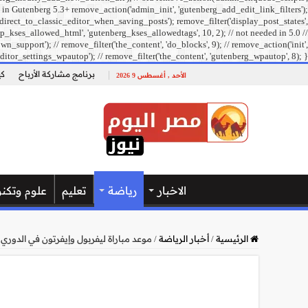
 in Gutenberg 5.3+ remove_action('admin_init', 'gutenberg_add_edit_link_filters');
direct_to_classic_editor_when_saving_posts'); remove_filter('display_post_states',
_kses_allowed_html', 'gutenberg_kses_allowedtags', 10, 2); // not needed in 5.0 //
pport'); // remove_filter('the_content', 'do_blocks', 9); // remove_action('init',
ditor_settings_wpautop'); // remove_filter('the_content', 'gutenberg_wpautop', 8); }
ل؟
برنامج مشاركة الأرباح
الأحد , أغسطس 9 2026
وتكنولوجيا
تعليم
رياضة
الاخبار
تون في الدوري الإنجليزي والقنوات الناقلة
/
أخبار الرياضة
/
الرئيسية