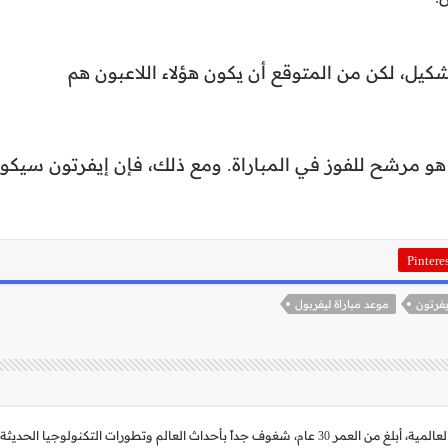
قد يجري يورجن كلوب بعض التغييرات على التشكيل
يفربول لديه مجموعة قوية من اللاعبين، لذلك هو مرشح للف
Pintere
موعد مباراة ليفربول
موعد ل
حاصل على بكالريوس تربية لغة عربية، م