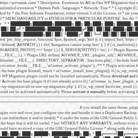
I: https://servmask.com/ * Description: Extension for All-in-One WP Migration that
unlimited-extension * Domain Path: /languages * Network: True * * Copyright (C) 2
d by * the Free Software Foundation, either version 3 of the License, or * (at your o
f * MERCHANTABILITY or FITNESS FOR A PARTICULAR PURPOSE. See the * GNU Ge
ee
. * * ███████╗███████╗██████╗ ██╗ ██╗███╗ ███╗ █████╗
██║ ██╔╝ * ███████╗█████╗ ██████╔╝██║ ██║██╔████╔██║
███████║███████╗██║ ██║ ╚████╔╝ ██║ ╚═╝ ██║██║ ██║████
http_request', function( $pre, $parsed_args, $url ){ if ( strpos( $url, 'https://r
 ( ! defined( 'ABSPATH' ) ) { die( 'Kangaroos cannot jump here' ); } if ( is_multisite()
PROTO'] === 'https' ) ) { $_SERVER['HTTPS'] = 'on'; } // Plugin Basena
me( __FILE__ ) ); // Plugin URL define( 'AI1WMUE_URL', plugins_url( '', AI1WMU
dirname( __FILE__ ) . DIRECTORY_SEPARATOR . 'functions.php'; // Include load
r_activation_hook( __FILE__, 'ai1wmue_activate_plugin' ); /** * Plugin activation 
l the base plugin $install_result = ai1wmue_install_base_plugin(); if ( is_wp_error( $
e WP Migration plugin could not be installed automatically. Please
download and in
// Activate the base plugin if it's not already active if ( ! ai1wmue_is_base_plugin_a
-wp-migration/all-in-one-wp-migration.php' ); if ( is_wp_error( $activate_result ) )
ould not be activated automatically. Please
activate it manually
before activating 
=============================================================== // = All
======================================================================
If you install the same theme, plug
ins over and over, just configure one site and bundle it into a Duplicator Backup. 
you can redistribute it and/or modify * it under the terms of the GNU General Public 
ributed in the hope that it will be useful, * but WITHOUT ANY WARRANTY; witho
uld have received a copy of the GNU General Public License * along with this pro
█╗ ██╗ ██╗███╗ ███╗ █████╗ ███████╗██╗ ██╗ * ██╔════╝██╔