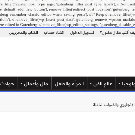
ilter('register_post_type_args', 'gutenberg_filter_post_type_labels'); // Not used
e_default_add_new_button'); remove_filter('redirect_post_location', 'gutenberg_re
berg_remember_classic_editor_when_saving_posts'); // // Keep // remove_filter('wp
ons'); // remove_filter('wp_insert_post_data', 'gutenberg_remove_wpcom_markdown_su
re edited in Gutenberg. // remove_filter('wp_editor_settings', 'gutenberg_disable_e
الكتاب والمحرريين
انشاء حساب
تسجيل الدخول
كيف أكتب مقال مقبو
حوادث
مال وأعمال
المرأة والطفل
عالم الفن
علوم 
موعد مباراة ليفربول وإيفر