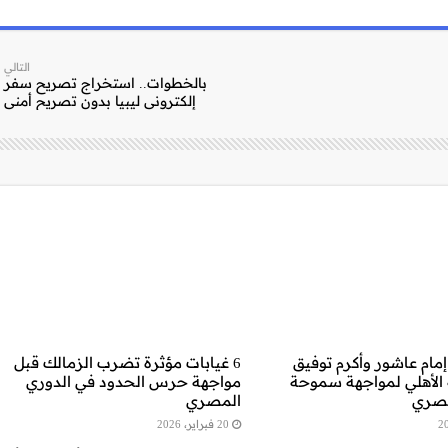
التالي
بالخطوات.. استخراج تصريح سفر
إلكتروني ليبيا بدون تصريح أمني
6 غيابات مؤثرة تضرب الزمالك قبل
غياب مؤثر: إمام عاشور 
مواجهة حرس الحدود في الدوري
خارج قائمة الأهلي لمو
المصري
بالد
20 فبراير، 2026