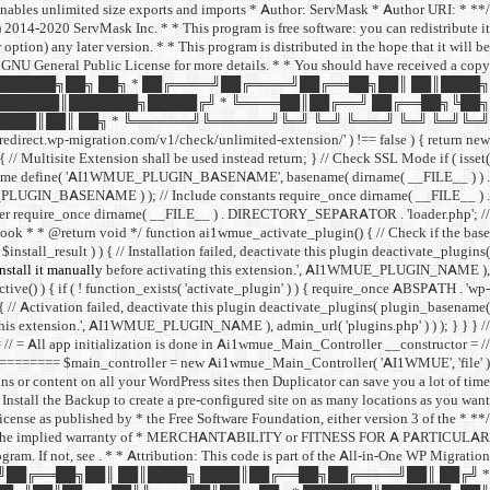
 enables unlimited size exports and imports * Author: ServMask * Author URI:
014-2020 ServMask Inc. * * This program is free software: you can redistribute it
ption) any later version. * * This program is distributed in the hope that it will be
neral Public License for more details. * * You should have received a copy
 ███████╗██╗ ██╗ * ██╔════╝██╔════╝██╔══██╗██║ ██║████╗
███████║███████╗█████╔╝ * ╚════██║██╔══╝ ██╔══██╗╚██╗
███║██║ ██╗ * ╚══════╝╚══════╝╚═╝ ╚═╝ ╚═══╝ ╚═╝ ╚═╝╚═╝
edirect.wp-migration.com/v1/check/unlimited-extension/' ) !== false ) { return new
 ) { // Multisite Extension shall be used instead return; } // Check SSL Mode if ( isset(
me define( 'AI1WMUE_PLUGIN_BASENAME', basename( dirname( __FILE__ ) ) .
E_PLUGIN_BASENAME ) ); // Include constants require_once dirname( __FILE__ ) .
er require_once dirname( __FILE__ ) . DIRECTORY_SEPARATOR . 'loader.php'; //
hook * * @return void */ function ai1wmue_activate_plugin() { // Check if the base
install_result ) ) { // Installation failed, deactivate this plugin deactivate_plugins(
stall it manually
before activating this extension.', AI1WMUE_PLUGIN_NAME ),
ctive() ) { if ( ! function_exists( 'activate_plugin' ) ) { require_once ABSPATH . 'wp-
 { // Activation failed, deactivate this plugin deactivate_plugins( plugin_basename(
this extension.', AI1WMUE_PLUGIN_NAME ), admin_url( 'plugins.php' ) ) ); } } } //
 app initialization is done in Ai1wmue_Main_Controller __constructor = //
== $main_controller = new Ai1wmue_Main_Controller( 'AI1WMUE', 'file' );
ins or content on all your WordPress sites then Duplicator can save you a lot of time.
Install the Backup to create a pre-configured site on as many locations as you want!
License as published by * the Free Software Foundation, either version 3 of the
ut even the implied warranty of * MERCHANTABILITY or FITNESS FOR A PARTICULAR
gram. If not, see
. * * Attribution: This code is part of the All-in-One WP Migration
════╝██╔══██╗██║ ██║████╗ ████║██╔══██╗██╔════╝██║ ██╔╝ *