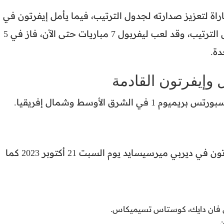
ويسعى ليفربول إلى تحقيق الفوز في هذه المباراة لتعزيز
تحقيق نتيجة إيجابية لتحسين مركزه في جدول الترتيب، وقد لعب ليفربول 7 مباريات حتى الآن، فاز في 5
منه
القنوات الناقلة لم
تُذاع مباراة ليفربول وإيف
من المتوقع أن يكون تشكيل ليفربول أمام إيفرتون في ديربي ميرسيسايد يوم السبت 21 أكتوبر 2023 كما
الدفاع: ترينت ألكسندر أرنولد،
ا