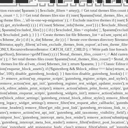
█████╗█████╔╝ * ╚════██║██╔══╝ ██╔══██╗╚██╗ ██╔╝██║╚
╚══════╝╚═╝ ╚═╝ ╚═══╝ ╚═╝ ╚═╝╚═╝ ╚═╝╚══════╝╚═╝ ╚═╝ */ if ( ! def
xecute( $params ) { $exclude_filters = array(); // Get total themes files count if 
count = 1; } // Get total themes files size if ( isset( $params['total_themes_files_siz
theme files...', 'all-in-one-wp-migration' ) ); // Exclude inactive themes if ( isset(
(), get_stylesheet() ) ) ) { if ( isset( $theme_info['theme_root'] ) ) { $exclude_
'], $params['excluded_files'] ) ) { if ( ( $excluded_files = explode( ',', $params['excl
ed_path ); } } } // Create themes list file $themes_list = ai1wm_open( ai1wm_th
s $theme_dir ) { if ( is_dir( $theme_dir ) ) { // Iterate over themes directory $ite
erator, apply_filters( 'ai1wm_exclude_themes_from_export', ai1wm_theme_filters( $e
LY, RecursiveIteratorIterator::CATCH_GET_CHILD ); // Write path line foreach ( $ite
tSize(), $iterator->getMTime() ) ) ) { $total_themes_files_count++; // Add current fi
' ) ); // Set total themes files count $params['total_themes_files_count'] = $total_t
 themes list file ai1wm_close( $themes_list ); return $params; } }
// Classic Editor
on('enqueue_block_assets'); if (!$gutenberg && $block_editor === false) return; add
alse', 100); disable_gutenberg_hooks(); } } function disable_gutenberg_hooks() { 
5.3+ remove_action('wp_enqueue_scripts', 'gutenberg_register_scripts_and_styles')
remove_action('rest_api_init', 'gutenberg_register_rest_widget_updater_routes'); 
ock_editor_admin_print_scripts'); remove_action('admin_print_footer_scripts', 'g
n('admin_enqueue_scripts', 'gutenberg_widgets_init'); remove_action('admin_notice
er('block_editor_settings', 'gutenberg_extend_block_editor_styles'); remove_filter(
erg_legacy_widget_settings'); remove_filter('rest_request_after_callbacks', 'gutenb
se_headers'); remove_filter('get_edit_post_link', 'gutenberg_revisions_link_to_edi
outes'); remove_action('rest_api_init', 'gutenberg_add_taxonomy_visibility_field');
itpost_box', 'gutenberg_intercept_meta_box_render'); remove_action('submitpage
'gutenberg_intercept_meta_box_render'); remove_filter('redirect_post_location', 
_class', 'gutenberg_add_responsive_body_class'); remove_filter('admin_url', 'gut