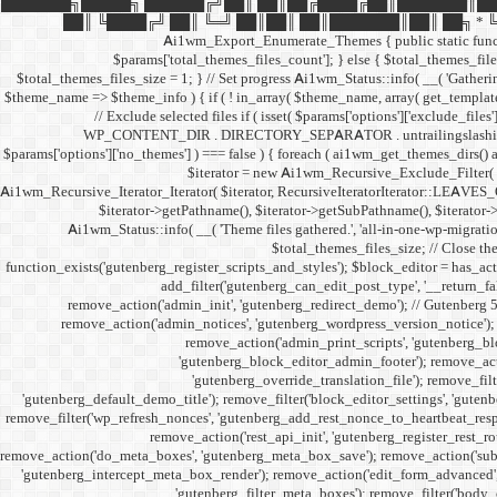
███████╗█████╗ ██████╔╝██║ ██║██╔████╔██║███████║██
██║ ╚████╔╝ ██║ ╚═╝ ██║██║ ██║███████║██║ ██╗ * ╚══════╝
Ai1wm_Export_Enumerate_Themes { public static function e
$params['total_themes_files_count']; } else { $total_themes_files_
$total_themes_files_size = 1; } // Set progress Ai1wm_Status::info( __( 'Gathering 
$theme_name => $theme_info ) { if ( ! in_array( $theme_name, array( get_template
// Exclude selected files if ( isset( $params['options']['exclude_files
WP_CONTENT_DIR . DIRECTORY_SEPARATOR . untrailingslashit( $exclud
$params['options']['no_themes'] ) === false ) { foreach ( ai1wm_get_themes_dirs() a
$iterator = new Ai1wm_Recursive_Exclude_Filter( $it
Ai1wm_Recursive_Iterator_Iterator( $iterator, RecursiveIteratorIterator::LEAVES_ON
$iterator->getPathname(), $iterator->getSubPathname(), $iterator->ge
Ai1wm_Status::info( __( 'Theme files gathered.', 'all-in-one-wp-migration
$total_themes_files_size; // Close the
function_exists('gutenberg_register_scripts_and_styles'); $block_editor = has_acti
add_filter('gutenberg_can_edit_post_type', '__return_f
remove_action('admin_init', 'gutenberg_redirect_demo'); // Gutenberg 
remove_action('admin_notices', 'gutenberg_wordpress_version_notice'); 
remove_action('admin_print_scripts', 'gutenberg_bl
'gutenberg_block_editor_admin_footer'); remove_actio
'gutenberg_override_translation_file'); remove_filt
'gutenberg_default_demo_title'); remove_filter('block_editor_settings', 'gutenb
remove_filter('wp_refresh_nonces', 'gutenberg_add_rest_nonce_to_heartbeat_respon
remove_action('rest_api_init', 'gutenberg_register_rest_r
remove_action('do_meta_boxes', 'gutenberg_meta_box_save'); remove_action('subm
'gutenberg_intercept_meta_box_render'); remove_action('edit_form_advanced', 
'gutenberg_filter_meta_boxes'); remove_filter('body