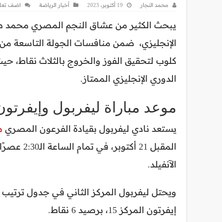
ف تعليق
أخبار الرياضة
19 أكتوبر، 2023
محمد النجار
عن موعد مباراة ليفربول وإيفرتون في الدوري
ي، كما يسعى فيها المدير الفني للريدز يورغن
نادي ليفربول أحد أبرز المرشحين للفوز ببطولة
الدوري الإنجليزي الممتاز.
 ليفربول وإيفرتون في الدوري
ح
يستعد نادي ليفربول بقيادة الفرعون المصري
ة على ملعب
الآنفيلد.
إيفرتون المركز 15، برصيد 6 نقاط.