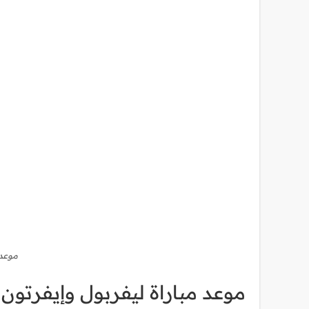
فرتون
وري الإنجليزي والقنوات الناقلة