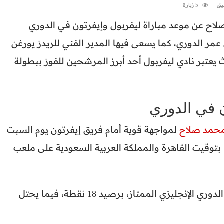
5 زيارة
اض
يبحث الكثير من عشاق النجم المصري محمد صلاح 
الإنجليزي، ضمن منافسات الجولة التاسعة من عمر الدور
كلوب لتحقيق الفوز والخروج بالثلاث نقاط، حيث يعتبر 
موعد مباراة
لمواجهة قوية أمام فريق إيفرتون يوم السبت
محمد صلا
المقبل 21 أكتوبر، في تمام الساعة الـ2:30 عصرًا بتوقيت القاهرة والمملكة العربية السعودي
ويحتل ليفربول المركز الثاني في جدول ترتيب الدوري الإنجليزي الممتاز، برصيد 18 نقطة، فيما يحتل