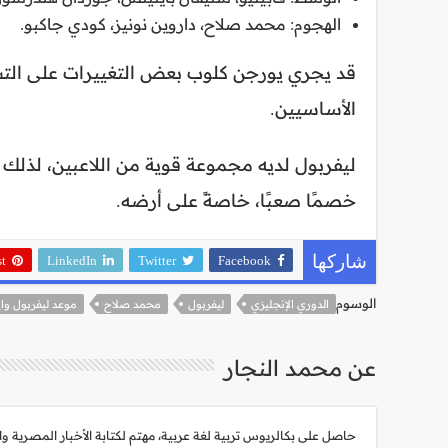
الهجوم: محمد صلاح، داروين نونيز، كودي جاكبو.
، لكن من المتوقع أن يكون هؤلاء اللاعبون هم
الأساسيين.
وز في المباراة. ومع ذلك، فإن إيفرتون سيكون
خصمًا صعبًا، خاصةً على أرضه.
st
LinkedIn
Twitter
Facebook
شاركها
الوسوم
يفربول وايفرتون
محمد صلاح
ليفربول
الدوري الإنجليزي
عن محمد النجار
هتم لكتابة الأخبار المصرية والعالمية، أبلغ من العمر 30 عام، شغوف جداً بأحداث العالم وتطورات التكنولوجيا الحديثة.