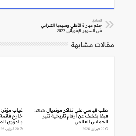
السابق
حكم مباراة الأهلي وسيمبا التنزاني
في السوبر الإفريقي 2023
مقالات مشابهة
وأكرم توفيق
طلب قياسي على تذاكر مونديال 2026:
اجهة سموحة
فيفا يكشف عن أرقام تاريخية تثير
وري المصري
الحماس العالمي
20 فبراير، 2026
20 فبراير، 2026