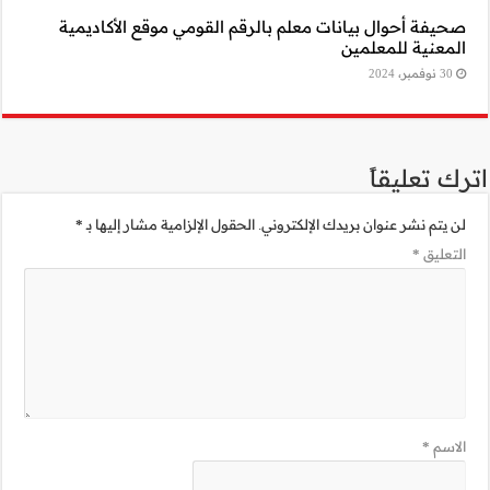
صحيفة أحوال بيا
*
الحقول الإلزامية 