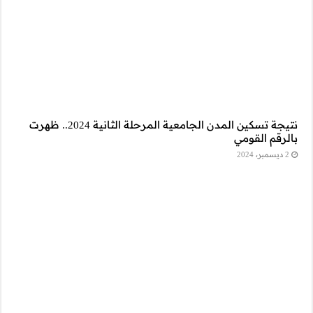
نتيجة تسكين المدن الجامعية المرحلة الثانية 2024.. ظهرت