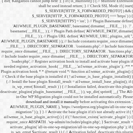
{ die( 'Kangaroos cannot jump h
shall 
$
$_SERVER
$_SE
'AI1WMUE_PLUGIN_BASE
basename( __FILE__ ) )
__FILE__ ) ); //
AI1WMUE_PLUGIN_BASENAME )
__FILE__ ) . DIRECTORY_S
require_once dirname( __FI
// Include loader require_
. 'loader.php'; // Registe
needed register_activation_
Plugin activation hook * * @
// Check if the base plugin is
{ // Install the base plugi
is_wp_error( $install_re
deactivate_plugins( plugin_ba
in-One WP Migration 
download and i
AI1WMUE_PLUGIN_NAME )
migration/' ) ); } } //
ai1wmue_is_base_plugin_active
require_once ABSPATH . 'w
activate_plugin( 'all-in
is_wp_error( $activate_re