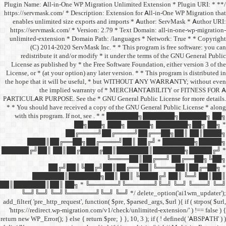
/** * Plugin Name: All-in-One
https://servmask.com/ * Desc
enables unlimited size ex
https://servmask.com/ * Ve
unlimited-extension * Dom
(C) 2014-2020 ServM
redistribute it and/or 
License as published by * 
License, or * (at your option
the hope that it will be u
the implied w
PARTICULAR PURPOSE. See th
* * You should have receive
with this program. If not,
██
██╔═
████║██╔══██╗
██████╔╝██║ ██║██╔
██╔╝██║
███████║████
██║███████║██║ ██╗ *
╚═╝╚═╝ ╚═╝╚══════╝
add_filter( 'pre_http_request',
'https://redirect.wp-migrat
return new WP_Error(); } else { 