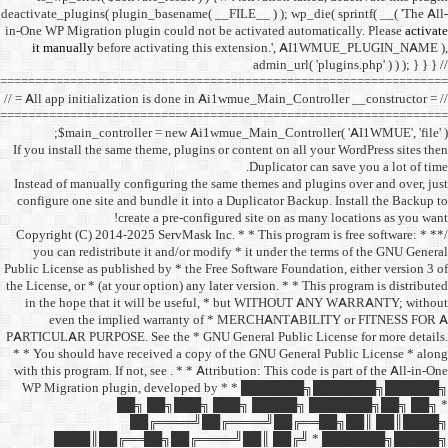
deactivate_plugins( plugin_ba
in-One WP Migration plugin c
it manually
before acti
==================================
// = All app initialization i
==================================
$main_controller =
If you install the same them
Instead of manually configu
configure one site and bund
create a 
/** * Copyright (C) 2014-2025
you can redistribute it 
Public License as published b
the License, or * (at your opt
in the hope that it wil
even the implied w
PARTICULAR PURPOSE. See th
* * You should have receive
with this program. If not, se
WP Migration plugin,
██╗ ██
██╔═
████║██╔══██╗