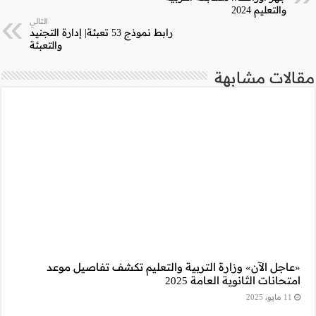
التالي
رابط نموذج 53 تعبئة| إدارة التجنيد
والتعبئة
«عاجل الآن» وز