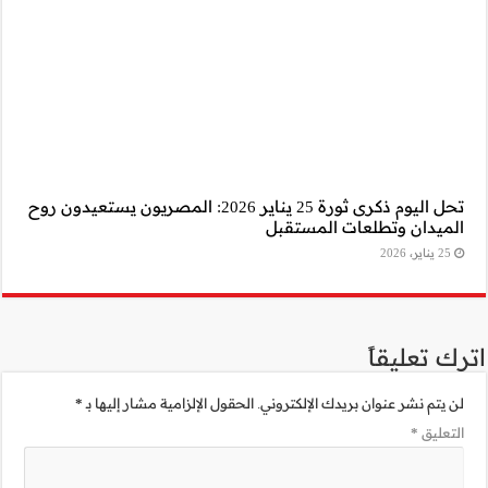
تحل اليوم ذكرى ثورة 25 يناير 2026: المصريون 
*
الحقول الإلزامية 