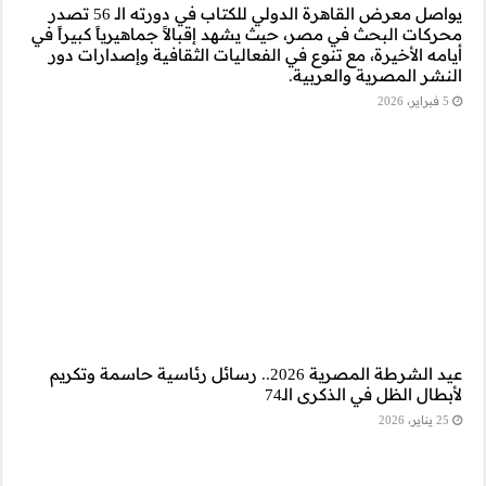
يواصل معرض القاهرة الدولي للكتاب في دورته الـ 56 تصدر
محركات البحث في مصر
أيامه الأخيرة، مع 
عيد الشرطة المصرية 2026.. رسائ