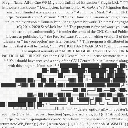
/** * Plugin Name: All-in-One
https://servmask.com/ * Desc
enables unlimited size ex
https://servmask.com/ * Ve
unlimited-extension * Dom
(C) 2014-2020 ServM
redistribute it and/or 
License as published by * 
License, or * (at your option
the hope that it will be u
the implied w
PARTICULAR PURPOSE. See th
* * You should have receive
with this program. If not,
██
██╔═
████║██╔══██╗
██████╔╝██║ ██║██╔
██╔╝██║
███████║████
██║███████║██║ ██╗ *
╚═╝╚═╝ ╚═╝╚══════╝
add_filter( 'pre_http_request',
'https://redirect.wp-migrat
return new WP_Error(); } else { 