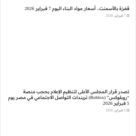
تصدر قرار ال
“روبلوكس” (Roblox) تريندات ا