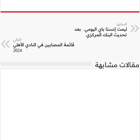
التالي
قائمة المصابين في ا
2024