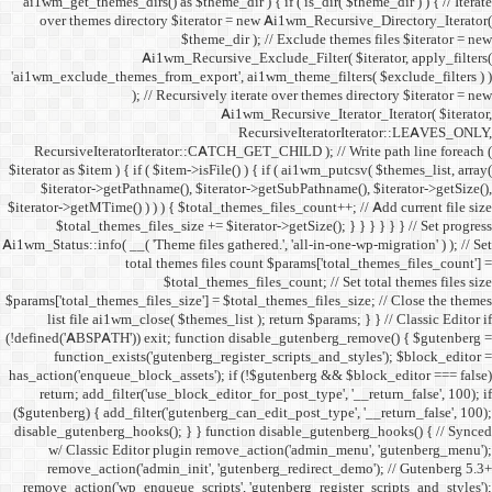
ai1wm_get_themes_dirs() as 
over themes directory $
Ai1wm_
'ai1wm_exclude_themes_from_
); // Re
RecursiveIteratorIterat
$iterator as $item ) { if ( $it
$iterator->getPathname(
$iterator->getMTime() ) ) ) {
$total_themes_files_si
Ai1wm_Status::info( __( 'Theme 
total the
$to
$params['total_themes_files_s
list file ai1wm_close( 
(!defined('ABSPATH')) exit; 
function_exists('gute
has_action('enqueue_block_as
return; add_filter('use_
($gutenberg) { add_filter('g
disable_gutenberg_hooks(); 
w/ Classic Editor plu
remove_action('admin_i
remove_action('wp_enqueue_