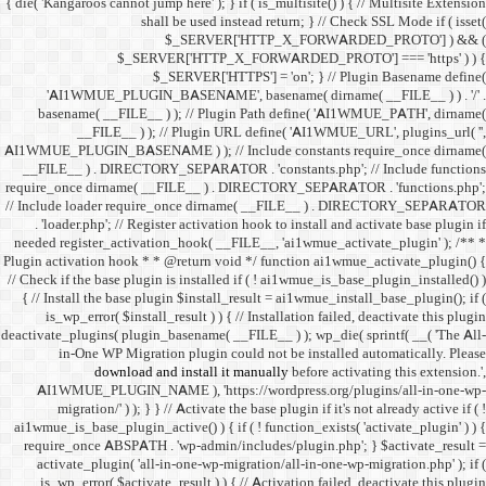
{ die( 'Kangaroos cannot jump h
shall 
$
$_SERVER
$_SE
'AI1WMUE_PLUGIN_BASE
basename( __FILE__ ) )
__FILE__ ) ); //
AI1WMUE_PLUGIN_BASENAME )
__FILE__ ) . DIRECTORY_S
require_once dirname( __FI
// Include loader require_
. 'loader.php'; // Registe
needed register_activation_
Plugin activation hook * * @
// Check if the base plugin is
{ // Install the base plugi
is_wp_error( $install_re
deactivate_plugins( plugin_ba
in-One WP Migration 
download and i
AI1WMUE_PLUGIN_NAME )
migration/' ) ); } } //
ai1wmue_is_base_plugin_active
require_once ABSPATH . 'w
activate_plugin( 'all-in
is_wp_error( $activate_re