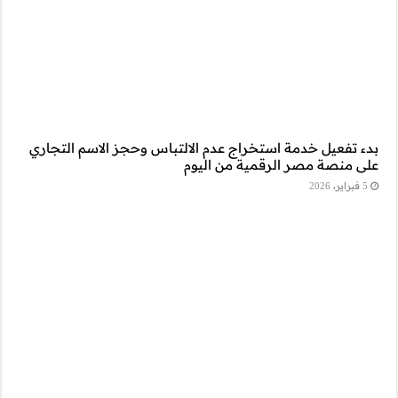
بدء تفعيل خدمة است