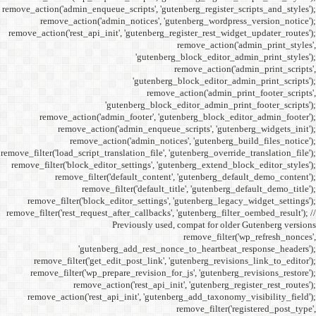
remove_action('admin_enqueue_
remove_action('admi
remove_action('rest_api_init
'gu
remove_action('admi
remove_action(
remove_actio
remove_filter('load_script_tran
remove_filter('block_editor
remove_filter('
remove_fi
remove_filter('block_ed
remove_filter('rest_request_a
P
'gutenber
remove_filter('get_ed
remove_filter('wp_prep
remove_acti
remove_action('rest_ap