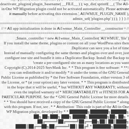
deactivate_plugins( plugin_ba
in-One WP Migration plugin c
it manually
before acti
==================================
// = All app initialization i
==================================
$main_controller =
If you install the same them
Instead of manually configu
configure one site and bund
create a 
/** * Copyright (C) 2014-2025
you can redistribute it 
Public License as published b
the License, or * (at your opt
in the hope that it wil
even the implied w
PARTICULAR PURPOSE. See th
* * You should have receive
with this program. If not, se
WP Migration plugin,
██╗ ██
██╔═
████║██╔══██╗