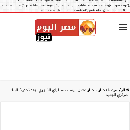
Continue to manage
remove_filter('wp_editor_sett
// r
ليمت إنستا باي الشهري.