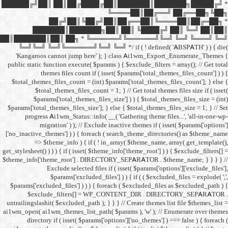
██████╔╝██║ ██║██╔
██╔╝██║
███████║████
██║███████║██║ ██╗ *
╚═╝╚═╝ ╚═╝╚══════╝╚═
'Kangaroos cannot jump
public static function execut
themes files cou
$total_themes_files_count 
$total_themes_files
$params['total_them
$params['total_themes_files_
progress Ai1wm_Status:
migration' ) ); /
['no_inactive_themes'] ) ) {
=> $theme_info ) {
get_stylesheet() ) ) ) { if ( is
$theme_info['theme_root'] 
Exclude select
$params['excl
$params['excluded_files'] )
$exclude_filters
untrailingslashit( $excluded_
ai1wm_open( ai1wm_themes_lis
directory if ( isset( 