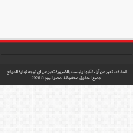
المقالات تعبر عن آراء كتّا
جميع 