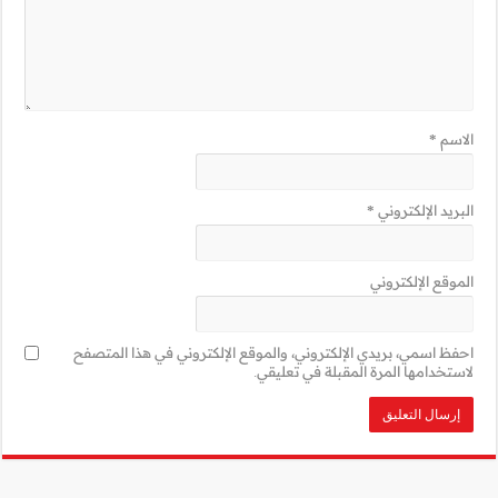
احفظ اسمي، بريدي 