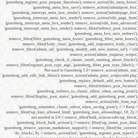
'gutenberg_register_post_p
'gutenberg
'gutenberg_intercept_m
'gutenberg_intercept_
'gutenberg_intercept_meta
'gutenberg_intercept_meta_b
remove_filter('filter_gu
remove_filter('b
remove_filter('admin_u
'gutenbe
remove_filter('register_pos
Not
'gutenberg_add_edit_link_filt
'gutenbe
remove_filter('display_
'gutenberg_remembe
remove_filter('wp_kses_all
not needed 
'gutenberg_block_bul
'gutenberg_remove_wpcom_ma
'do_blocks', 9); // rem