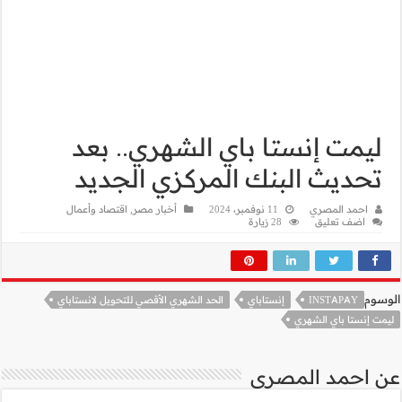
ليمت إ
تحديث 
اقتصاد وأعمال
,
أخب
الحد الشهري الأقصي 