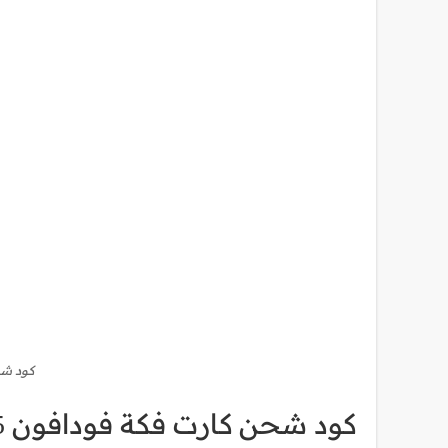
فون 15
كود شحن كارت فكة فودافون 15 دقائق أو نت فقط من فودافون كاش