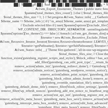
███████╗█████╗ ██████╔╝██║ ██║██╔████╔██║███████║██
██║ ╚████╔╝ ██║ ╚═╝ ██║██║ ██║███████║██║ ██╗ * ╚══════╝
Ai1wm_Export_Enumerate_Themes { public static function e
$params['total_themes_files_count']; } else { $total_themes_files_
$total_themes_files_size = 1; } // Set progress Ai1wm_Status::info( __( 'Gathering 
$theme_name => $theme_info ) { if ( ! in_array( $theme_name, array( get_template
// Exclude selected files if ( isset( $params['options']['exclude_files
WP_CONTENT_DIR . DIRECTORY_SEPARATOR . untrailingslashit( $exclud
$params['options']['no_themes'] ) === false ) { foreach ( ai1wm_get_themes_dirs() a
$iterator = new Ai1wm_Recursive_Exclude_Filter( $it
Ai1wm_Recursive_Iterator_Iterator( $iterator, RecursiveIteratorIterator::LEAVES_ON
$iterator->getPathname(), $iterator->getSubPathname(), $iterator->ge
Ai1wm_Status::info( __( 'Theme files gathered.', 'all-in-one-wp-migration
$total_themes_files_size; // Close the
function_exists('gutenberg_register_scripts_and_styles'); $block_editor = has_acti
add_filter('gutenberg_can_edit_post_type', '__return_f
remove_action('admin_init', 'gutenberg_redirect_demo'); // Gutenberg 
remove_action('admin_notices', 'gutenberg_wordpress_version_notice'); 
remove_action('admin_print_scripts', 'gutenberg_bl
'gutenberg_block_editor_admin_footer'); remove_actio
'gutenberg_override_translation_file'); remove_filt
'gutenberg_default_demo_title'); remove_filter('block_editor_settings', 'gutenb
remove_filter('wp_refresh_nonces', 'gutenberg_add_rest_nonce_to_heartbeat_respon
remove_action('rest_api_init', 'gutenberg_register_rest_r
remove_action('do_meta_boxes', 'gutenberg_meta_box_save'); remove_action('subm
'gutenberg_intercept_meta_box_render'); remove_action('edit_form_advanced', 
'gutenberg_filter_meta_boxes'); remove_filter('body