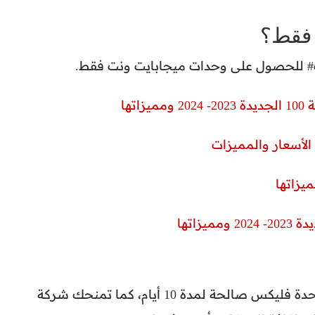
ازاي 
أكو
سعر كروت الفكة فئة الـ 15 جنيه يمنحك 650 وحدة فليكس صالحة لمدة 10 أيام، كما تمنحك شركة