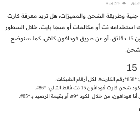
276 زيارة
اضف 
جنية وطريقة الشحن والمميزات، هل تريد معرفة كارت
الفكة الذي يتناسب مع احتياجك اليومي، يمكنك استخدا
التالية نتعرف على كود شحن كارت فكة فودافون 15 دقائق، أو عن طريق فودافون كاش، كما سنوضح
طريقة
أما في حالة الرغبة في استخدام
تقدر تشحن الكروت الفكه الجديدة عن طري