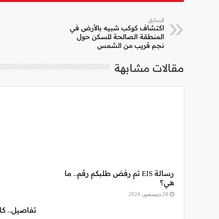
السابق
اكتشاف كوكب شبيه بالأرض في
المنطقة الصالحة للسكن حول
نجم قريب من الشمس
مقالات مشابهة
رسالة EIS تم رفض طلبكم رقم.. ما
هي؟
28 ديسمبر، 2024
 فكة 13 الجديد