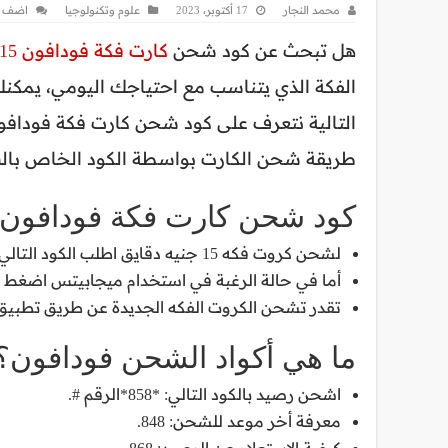
تعليق
علوم وتكنولوجيا
17 أكتوبر، 2023
محمد النجار
كارت فكة فودافون 15
هل تبحث عن كود شحن
مه نت أو مكالمات أو ميجا بايت، خلال السطور
 شحن الكارت بواسطة الكود الخاص بالشحن.
كود شحن كارت فكة فودافون 15
لشحن كروت فكه 15 جنيه دقايق اطلب الكود التالي: *858*رقم الكارت#. لكل أرقام الشبكات.
 ميجابيتس اضغط كود شحن كارت فودافون 15 نت فقط التالي: *86#.
ق تطبيق أنا فودافون، من خلال الكود *9#، أو بقيمة الرصيد بـ *85#.
ما هي أكواد الشحن فودافون؟
اشحن رصيد بالكود التالي: *858*الرقم #.
معرفة أخر موعد للشحن: 848.