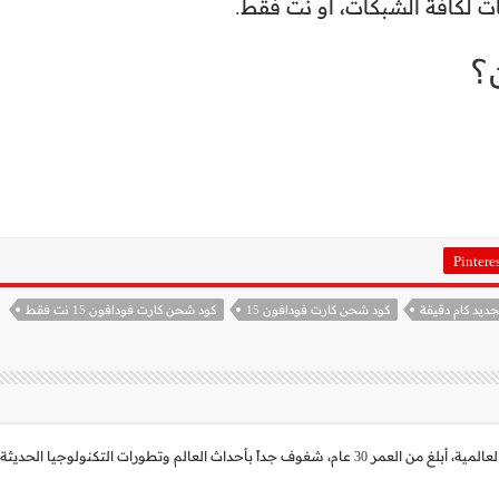
م
Pintere
كود شحن كارت فودافون 15 نت فقط
كود شحن كارت فودافون 15
حاصل على بكالريوس تربية لغة عربية، م