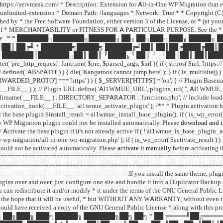
I: https://servmask.com/ * Description: Extension for All-in-One WP Migration that
unlimited-extension * Domain Path: /languages * Network: True * * Copyright (C) 2
d by * the Free Software Foundation, either version 3 of the License, or * (at your o
f * MERCHANTABILITY or FITNESS FOR A PARTICULAR PURPOSE. See the * GNU Ge
ee
. * * ███████╗███████╗██████╗ ██╗ ██╗███╗ ███╗ █████╗
██║ ██╔╝ * ███████╗█████╗ ██████╔╝██║ ██║██╔████╔██║
███████║███████╗██║ ██║ ╚████╔╝ ██║ ╚═╝ ██║██║ ██║████
http_request', function( $pre, $parsed_args, $url ){ if ( strpos( $url, 'https://r
 ( ! defined( 'ABSPATH' ) ) { die( 'Kangaroos cannot jump here' ); } if ( is_multisite()
PROTO'] === 'https' ) ) { $_SERVER['HTTPS'] = 'on'; } // Plugin Basena
me( __FILE__ ) ); // Plugin URL define( 'AI1WMUE_URL', plugins_url( '', AI1WMU
dirname( __FILE__ ) . DIRECTORY_SEPARATOR . 'functions.php'; // Include load
r_activation_hook( __FILE__, 'ai1wmue_activate_plugin' ); /** * Plugin activation 
l the base plugin $install_result = ai1wmue_install_base_plugin(); if ( is_wp_error( $
e WP Migration plugin could not be installed automatically. Please
download and in
// Activate the base plugin if it's not already active if ( ! ai1wmue_is_base_plugin_a
-wp-migration/all-in-one-wp-migration.php' ); if ( is_wp_error( $activate_result ) )
ould not be activated automatically. Please
activate it manually
before activating 
=============================================================== // = All
======================================================================
If you install the same theme, plug
ins over and over, just configure one site and bundle it into a Duplicator Backup. 
you can redistribute it and/or modify * it under the terms of the GNU General Public 
ributed in the hope that it will be useful, * but WITHOUT ANY WARRANTY; witho
uld have received a copy of the GNU General Public License * along with this pro
█╗ ██╗ ██╗███╗ ███╗ █████╗ ███████╗██╗ ██╗ * ██╔════╝██╔