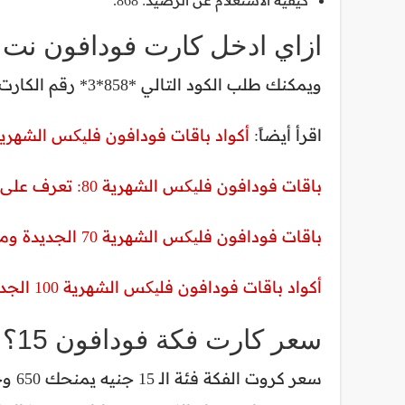
كيفية الاستعلام عن الرصيد: 868.
ادخل كارت فودافون نت فقط؟
ويمكنك طلب الكود التالي *858*3* رقم الكارت# للحصول على وحدات ميجابايت ونت فقط.
اد باقات فودافون فلیکس الشهرية 100 الجديدة 2023- 2024 ومميزاتها
اقرأ أيضاً:
باقات فودافون فلیکس الشهرية 80: تعرف على الأسعار والمميزات
باقات فودافون فلیکس الشهرية 70 الجديدة ومميزاتها
أكواد باقات فودافون فلیکس الشهرية 100 الجديدة 2023- 2024 ومميزاتها
سعر كارت فكة فودافون 15؟