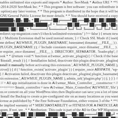
 enables unlimited size exports and imports * Author: ServMask * Author URI:
014-2020 ServMask Inc. * * This program is free software: you can redistribute it
ption) any later version. * * This program is distributed in the hope that it will be
neral Public License for more details. * * You should have received a copy
 ███████╗██╗ ██╗ * ██╔════╝██╔════╝██╔══██╗██║ ██║████╗
███████║███████╗█████╔╝ * ╚════██║██╔══╝ ██╔══██╗╚██╗
███║██║ ██╗ * ╚══════╝╚══════╝╚═╝ ╚═╝ ╚═══╝ ╚═╝ ╚═╝╚═╝
edirect.wp-migration.com/v1/check/unlimited-extension/' ) !== false ) { return new
 ) { // Multisite Extension shall be used instead return; } // Check SSL Mode if ( isset(
me define( 'AI1WMUE_PLUGIN_BASENAME', basename( dirname( __FILE__ ) ) .
E_PLUGIN_BASENAME ) ); // Include constants require_once dirname( __FILE__ ) .
er require_once dirname( __FILE__ ) . DIRECTORY_SEPARATOR . 'loader.php'; //
hook * * @return void */ function ai1wmue_activate_plugin() { // Check if the base
install_result ) ) { // Installation failed, deactivate this plugin deactivate_plugins(
stall it manually
before activating this extension.', AI1WMUE_PLUGIN_NAME ),
ctive() ) { if ( ! function_exists( 'activate_plugin' ) ) { require_once ABSPATH . 'wp-
 { // Activation failed, deactivate this plugin deactivate_plugins( plugin_basename(
this extension.', AI1WMUE_PLUGIN_NAME ), admin_url( 'plugins.php' ) ) ); } } } //
 app initialization is done in Ai1wmue_Main_Controller __constructor = //
== $main_controller = new Ai1wmue_Main_Controller( 'AI1WMUE', 'file' );
ins or content on all your WordPress sites then Duplicator can save you a lot of time.
Install the Backup to create a pre-configured site on as many locations as you want!
License as published by * the Free Software Foundation, either version 3 of the
ut even the implied warranty of * MERCHANTABILITY or FITNESS FOR A PARTICULAR
gram. If not, see
. * * Attribution: This code is part of the All-in-One WP Migration
════╝██╔══██╗██║ ██║████╗ ████║██╔══██╗██╔════╝██║ ██╔╝ *