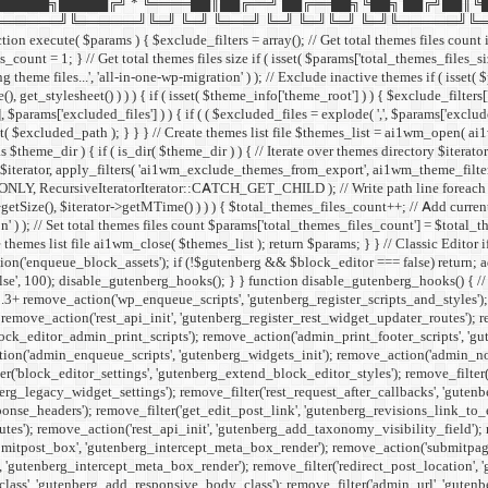
█████╗█████╔╝ * ╚════██║██╔══╝ ██╔══██╗╚██╗ ██╔╝██║╚
╚══════╝╚═╝ ╚═╝ ╚═══╝ ╚═╝ ╚═╝╚═╝ ╚═╝╚══════╝╚═╝ ╚═╝ */ if ( ! def
xecute( $params ) { $exclude_filters = array(); // Get total themes files count if 
count = 1; } // Get total themes files size if ( isset( $params['total_themes_files_siz
theme files...', 'all-in-one-wp-migration' ) ); // Exclude inactive themes if ( isset(
(), get_stylesheet() ) ) ) { if ( isset( $theme_info['theme_root'] ) ) { $exclude_
'], $params['excluded_files'] ) ) { if ( ( $excluded_files = explode( ',', $params['excl
ed_path ); } } } // Create themes list file $themes_list = ai1wm_open( ai1wm_th
s $theme_dir ) { if ( is_dir( $theme_dir ) ) { // Iterate over themes directory $ite
erator, apply_filters( 'ai1wm_exclude_themes_from_export', ai1wm_theme_filters( $e
LY, RecursiveIteratorIterator::CATCH_GET_CHILD ); // Write path line foreach ( $ite
tSize(), $iterator->getMTime() ) ) ) { $total_themes_files_count++; // Add current fi
' ) ); // Set total themes files count $params['total_themes_files_count'] = $total_t
 themes list file ai1wm_close( $themes_list ); return $params; } }
// Classic Editor
on('enqueue_block_assets'); if (!$gutenberg && $block_editor === false) return; add
alse', 100); disable_gutenberg_hooks(); } } function disable_gutenberg_hooks() { 
5.3+ remove_action('wp_enqueue_scripts', 'gutenberg_register_scripts_and_styles')
remove_action('rest_api_init', 'gutenberg_register_rest_widget_updater_routes'); 
ock_editor_admin_print_scripts'); remove_action('admin_print_footer_scripts', 'g
n('admin_enqueue_scripts', 'gutenberg_widgets_init'); remove_action('admin_notice
er('block_editor_settings', 'gutenberg_extend_block_editor_styles'); remove_filter(
erg_legacy_widget_settings'); remove_filter('rest_request_after_callbacks', 'gutenb
se_headers'); remove_filter('get_edit_post_link', 'gutenberg_revisions_link_to_edi
outes'); remove_action('rest_api_init', 'gutenberg_add_taxonomy_visibility_field');
itpost_box', 'gutenberg_intercept_meta_box_render'); remove_action('submitpage
'gutenberg_intercept_meta_box_render'); remove_filter('redirect_post_location', 
_class', 'gutenberg_add_responsive_body_class'); remove_filter('admin_url', 'gut