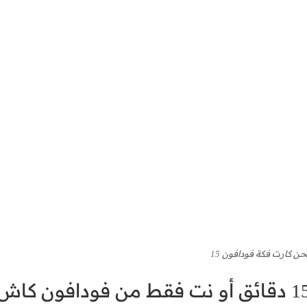
كود شحن كارت فكة فودا