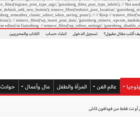
ilter('register_post_type_args', 'gutenberg_filter_post_type_labels'); // Not used
e_default_add_new_button'); remove_filter('redirect_post_location', 'gutenberg_re
berg_remember_classic_editor_when_saving_posts'); // // Keep // remove_filter('wp
ons'); // remove_filter('wp_insert_post_data', 'gutenberg_remove_wpcom_markdown_su
re edited in Gutenberg. // remove_filter('wp_editor_settings', 'gutenberg_disable_e
الكتاب والمحرريين
انشاء حساب
تسجيل الدخول
كيف أكتب مقال مقبو
حوادث
مال وأعمال
المرأة والطفل
عالم الفن
علوم 