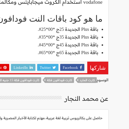
vodafone استخدام الكروت ميجابايتس ومكالمات لكافة الشبكات، أو نت فقط.
ا هو كود باقات النت فودافون؟
باقة Plus الجديدة 25ج *00*25#.
باقة Plus الجديدة 35ج *00*35#.
باقة Plus الجديدة 45ج *00*45#.
باقة Plus الجديدة 65ج *00*65#.
st
LinkedIn
Twitter
Facebook
شاركها
الوسوم
كارت فودافون فكة 15 جنيه الجديد كام دقيقة
كارت فودافون فكة
كارت المارد
عن محمد النجار
هتم لكتابة الأخبار المصرية والعالمية، أبلغ من العمر 30 عام، شغوف جداً بأحداث العالم وتطورات التكنولوجيا الحديثة.