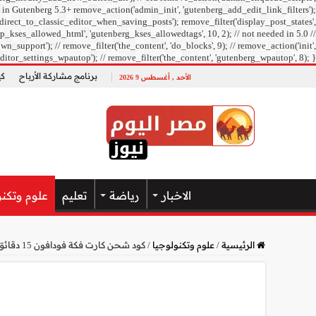
 in Gutenberg 5.3+ remove_action('admin_init', 'gutenberg_add_edit_link_filters');
direct_to_classic_editor_when_saving_posts'); remove_filter('display_post_states',
_kses_allowed_html', 'gutenberg_kses_allowedtags', 10, 2); // not needed in 5.0 //
pport'); // remove_filter('the_content', 'do_blocks', 9); // remove_action('init',
ditor_settings_wpautop'); // remove_filter('the_content', 'gutenberg_wpautop', 8); }
ل؟
برنامج مشاركة الأرباح
الأحد , أغسطس 9 2026
وتكنولوجيا
تعليم
رياضة
الاخبار
كود شحن كارت فكة فودافون 15 دقائق أو نت فقط من فودافون كاش
/
علوم وتكنولوجيا
/
الرئيسية