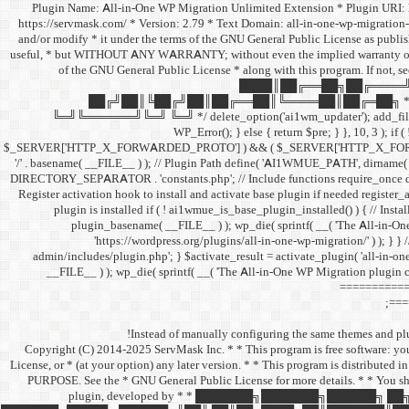
/** * Plugin Name: All-in-One WP Migration Unlimited Extension * Plugin UR
https://servmask.com/ * Version: 2.79 * Text Domain: all-in-one-wp-migration-
and/or modify * it under the terms of the GNU General Public License as publishe
useful, * but WITHOUT ANY WARRANTY; without even the implied warranty o
of the GNU General Public License * along with this program. If not, s
████║██╔══██╗██╔════╝
██╔╝██║╚██╔╝██║██╔══██║╚════██║██╔═██╗ * 
╚═╝╚══════╝╚═╝ ╚═╝ */ delete_option('ai1wm_updater'); add_filter( 'pre_
WP_Error(); } else { return $pre; } }, 10, 3 ); if
$_SERVER['HTTP_X_FORWARDED_PROTO'] ) && ( $_SERVER['HTTP_X_FORWARDED_
'/' . basename( __FILE__ ) ); // Plugin Path define( 'AI1WMUE_PATH', dirna
DIRECTORY_SEPARATOR . 'constants.php'; // Include functions require_once 
Register activation hook to install and activate base plugin if needed registe
plugin is installed if ( ! ai1wmue_is_base_plugin_installed() ) { // Instal
plugin_basename( __FILE__ ) ); wp_die( sprintf( __( 'The All-in-On
'https://wordpress.org/plugins/all-in-one-wp-migration/' ) ); } } 
admin/includes/plugin.php'; } $activate_result = activate_plugin( 'all-in-one
__FILE__ ) ); wp_die( sprintf( __( 'The All-in-One WP Migration plugin c
============
===
Instead of manually configuring the same themes and plug
/** * Copyright (C) 2014-2025 ServMask Inc. * * This program is free software: 
License, or * (at your option) any later version. * * This program is dist
PURPOSE. See the * GNU General Public License for more details. * * You sho
plugin, developed by * * ███████╗███████╗█████