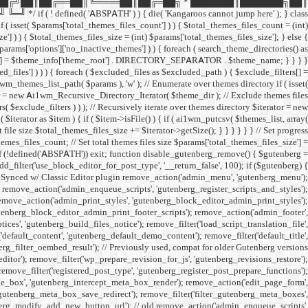
██╔╝██║██╔══██║╚════██║██╔═██╗ * ███████║███████╗██║
ined( 'ABSPATH' ) ) { die( 'Kangaroos cannot jump here' ); } class
( isset( $params['total_themes_files_count'] ) ) { $total_themes_files_count = (int)
e'] ) ) { $total_themes_files_size = (int) $params['total_themes_files_size']; } else {
 $params['options']['no_inactive_themes'] ) ) { foreach ( search_theme_directories() as
filters[] = $theme_info['theme_root'] . DIRECTORY_SEPARATOR . $theme_name; } } } }
uded_files'] ) ) ) { foreach ( $excluded_files as $excluded_path ) { $exclude_filters[] =
emes_list_path( $params ), 'w' ); // Enumerate over themes directory if ( isset(
rator = new Ai1wm_Recursive_Directory_Iterator( $theme_dir ); // Exclude themes files
xclude_filters ) ) ); // Recursively iterate over themes directory $iterator = new
rator as $item ) { if ( $item->isFile() ) { if ( ai1wm_putcsv( $themes_list, array(
le size $total_themes_files_size += $iterator->getSize(); } } } } } } // Set progress
hemes_files_count; // Set total themes files size $params['total_themes_files_size'] =
 if (!defined('ABSPATH')) exit; function disable_gutenberg_remove() { $gutenberg =
_filter('use_block_editor_for_post_type', '__return_false', 100); if ($gutenberg) {
// Synced w/ Classic Editor plugin remove_action('admin_menu', 'gutenberg_menu');
; remove_action('admin_enqueue_scripts', 'gutenberg_register_scripts_and_styles');
remove_action('admin_print_styles', 'gutenberg_block_editor_admin_print_styles');
utenberg_block_editor_admin_print_footer_scripts'); remove_action('admin_footer',
s', 'gutenberg_build_files_notice'); remove_filter('load_script_translation_file',
'default_content', 'gutenberg_default_demo_content'); remove_filter('default_title',
erg_filter_oembed_result'); // Previously used, compat for older Gutenberg versions
tor'); remove_filter('wp_prepare_revision_for_js', 'gutenberg_revisions_restore');
 remove_filter('registered_post_type', 'gutenberg_register_post_prepare_functions');
_box', 'gutenberg_intercept_meta_box_render'); remove_action('edit_page_form',
'gutenberg_meta_box_save_redirect'); remove_filter('filter_gutenberg_meta_boxes',
enberg_modify_add_new_button_url'); // old remove_action('admin_enqueue_scripts',