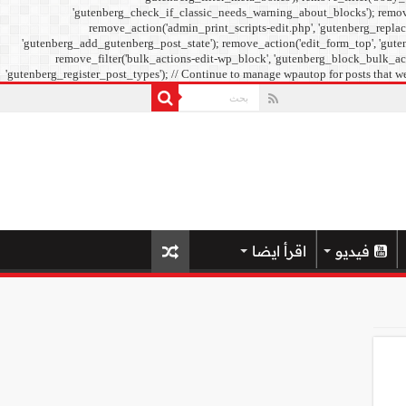
'gutenberg_check_if_classic_needs_warning_about_blocks'); remove_f
remove_action('admin_print_scripts-edit.php', 'gutenberg_replac
'gutenberg_add_gutenberg_post_state'); remove_action('edit_form_top', 'guten
remove_filter('bulk_actions-edit-wp_block', 'gutenberg_block_bulk_acti
'gutenberg_register_post_types'); // Continue to manage wpautop for posts that we
اقرأ ايضا
فيديو