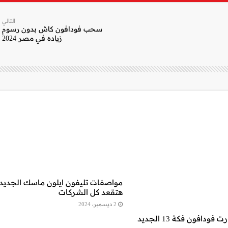
التالي
سحب فودافون كاش بدون رسوم
زياده في مصر 2024
واصفات تليفون ايلون ماسك الجديد..
هتقعد كل الشركات
2 ديسمبر، 2024
تفاصيل.. كارت فودافون