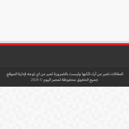
المقالات تعبر عن آراء كتّا
جميع 