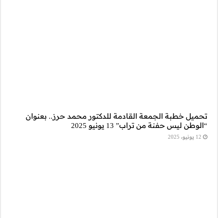
تحميل خطبة الجم