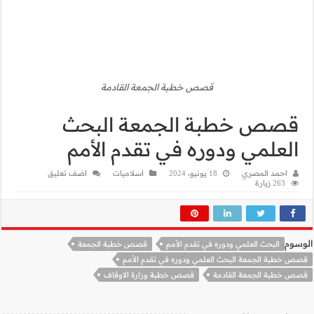
قصص
قصص 
العلم
اضف تعليق
قصص خطبة
قصص