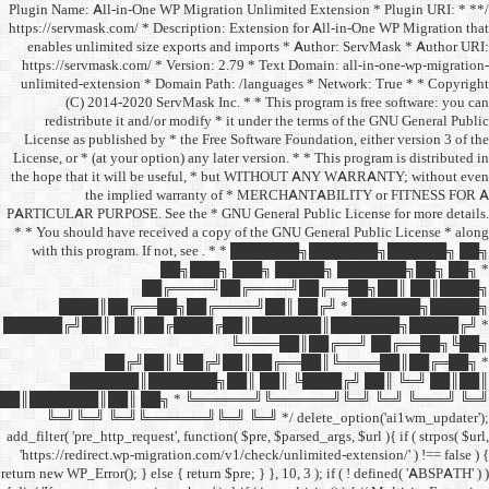
/** * Plugin Name: All-in-One
https://servmask.com/ * Desc
enables unlimited size ex
https://servmask.com/ * Ve
unlimited-extension * Dom
(C) 2014-2020 ServM
redistribute it and/or 
License as published by * 
License, or * (at your option
the hope that it will be u
the implied w
PARTICULAR PURPOSE. See th
* * You should have receive
with this program. If not,
██
██╔═
████║██╔══██╗
██████╔╝██║ ██║██╔
██╔╝██║
███████║████
██║███████║██║ ██╗ *
╚═╝╚═╝ ╚═╝╚══════╝
add_filter( 'pre_http_request',
'https://redirect.wp-migrat
return new WP_Error(); } else { 