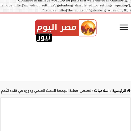
Continue to manage
remove_filter('wp_editor_sett
// r
قصص خطبة الجمعة البحث الع