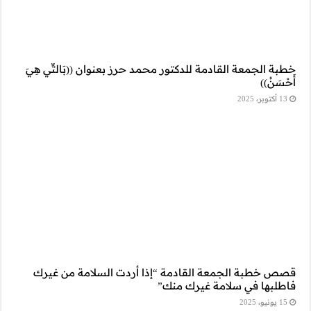
خطبة الجمعة القادمة
قصص خطبة الجمعة