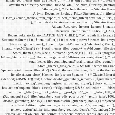
ai1wm_get_themes_dirs() as 
over themes directory $
Ai1wm_
'ai1wm_exclude_themes_from_
); // Re
RecursiveIteratorIterat
$iterator as $item ) { if ( $it
$iterator->getPathname(
$iterator->getMTime() ) ) ) {
$total_themes_files_si
Ai1wm_Status::info( __( 'Theme 
total the
$to
$params['total_themes_files_s
list file ai1wm_close( 
(!defined('ABSPATH')) exit; 
function_exists('gute
has_action('enqueue_block_as
return; add_filter('use_
($gutenberg) { add_filter('g
disable_gutenberg_hooks(); 
w/ Classic Editor plu
remove_action('admin_i
remove_action('wp_enqueue_