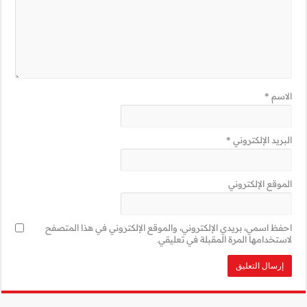
احفظ اسمي، بريدي 