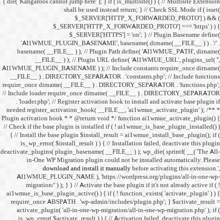
{ die( 'Kangaroos cannot jump h
shall 
$
$_SERVER
$_SE
'AI1WMUE_PLUGIN_BASE
basename( __FILE__ ) )
__FILE__ ) ); //
AI1WMUE_PLUGIN_BASENAME )
__FILE__ ) . DIRECTORY_S
require_once dirname( __FI
// Include loader require_
. 'loader.php'; // Registe
needed register_activation_
Plugin activation hook * * @
// Check if the base plugin is
{ // Install the base plugi
is_wp_error( $install_re
deactivate_plugins( plugin_ba
in-One WP Migration 
download and i
AI1WMUE_PLUGIN_NAME )
migration/' ) ); } } //
ai1wmue_is_base_plugin_active
require_once ABSPATH . 'w
activate_plugin( 'all-in
is_wp_error( $activate_re