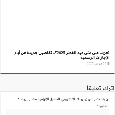
تعرف على متى عيد الفطر 2025؟.. تف
*
الحقول الإلزامية 