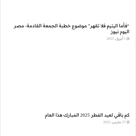
“فأما اليتيم فلا