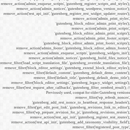
remove_action('admin_enqueue_
remove_action('admi
remove_action('rest_api_init
'gu
remove_action('admi
remove_action(
remove_actio
remove_filter('load_script_tran
remove_filter('block_editor
remove_filter('
remove_fi
remove_filter('block_ed
remove_filter('rest_request_a
P
'gutenber
remove_filter('get_ed
remove_filter('wp_prep
remove_acti
remove_action('rest_ap