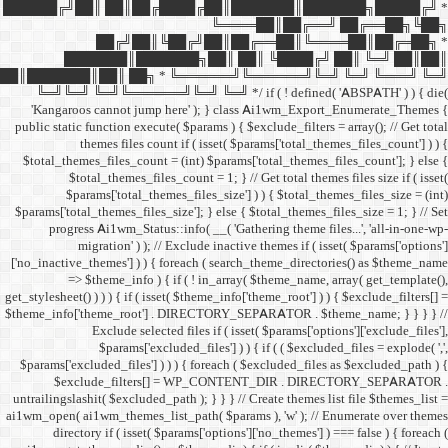
██████╔╝██║ ██║██╔
██╔╝██║
███████║████
██║███████║██║ ██╗ *
╚═╝╚═╝ ╚═╝╚══════╝╚═
'Kangaroos cannot jump
public static function execut
themes files cou
$total_themes_files_count 
$total_themes_files
$params['total_them
$params['total_themes_files_
progress Ai1wm_Status:
migration' ) ); /
['no_inactive_themes'] ) ) {
=> $theme_info ) {
get_stylesheet() ) ) ) { if ( is
$theme_info['theme_root'] 
Exclude select
$params['excl
$params['excluded_files'] )
$exclude_filters
untrailingslashit( $excluded_
ai1wm_open( ai1wm_themes_lis
directory if ( isset( 