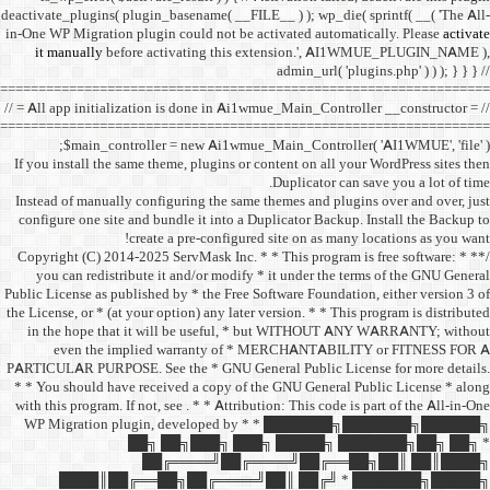
deactivate_plugins( plugin_ba
in-One WP Migration plugin c
it manually
before acti
==================================
// = All app initialization i
==================================
$main_controller =
If you install the same them
Instead of manually configu
configure one site and bund
create a 
/** * Copyright (C) 2014-2025
you can redistribute it 
Public License as published b
the License, or * (at your opt
in the hope that it wil
even the implied w
PARTICULAR PURPOSE. See th
* * You should have receive
with this program. If not, se
WP Migration plugin,
██╗ ██
██╔═
████║██╔══██╗