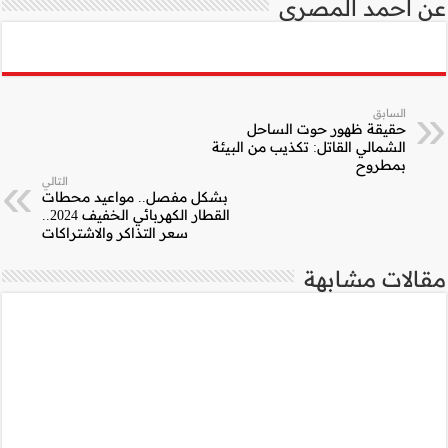
التالي
بشكل مفصل.. موا
القطار الكهربائي الخفيف 2024..
سعر التذاكر والاشتر