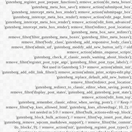
'gutenberg_register_post_p
'gutenberg
'gutenberg_intercept_m
'gutenberg_intercept_
'gutenberg_intercept_meta
'gutenberg_intercept_meta_b
remove_filter('filter_gu
remove_filter('b
remove_filter('admin_u
'gutenbe
remove_filter('register_pos
Not
'gutenberg_add_edit_link_filt
'gutenbe
remove_filter('display_
'gutenberg_remembe
remove_filter('wp_kses_all
not needed 
'gutenberg_block_bul
'gutenberg_remove_wpcom_ma
'do_blocks', 9); // rem