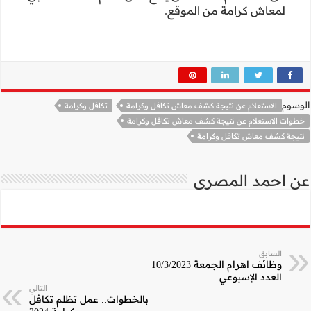
تكافل وكرامة
التالي
بالخطوات.. عمل تظ