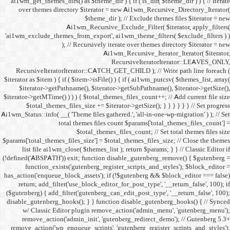
ai1wm_get_themes_dirs() as 
over themes directory $
Ai1wm_
'ai1wm_exclude_themes_from_
); // Re
RecursiveIteratorIterat
$iterator as $item ) { if ( $it
$iterator->getPathname(
$iterator->getMTime() ) ) ) {
$total_themes_files_si
Ai1wm_Status::info( __( 'Theme 
total the
$to
$params['total_themes_files_s
list file ai1wm_close( 
(!defined('ABSPATH')) exit; 
function_exists('gute
has_action('enqueue_block_as
return; add_filter('use_
($gutenberg) { add_filter('g
disable_gutenberg_hooks(); 
w/ Classic Editor plu
remove_action('admin_i
remove_action('wp_enqueue_