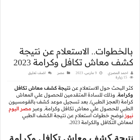
بالخطوات
كشف م
اضف تعليق
نتيجة كشف معا
, وذلك للسادة 
كرامة (العجز الطب
مصر اليوم
الطبي لل
نوضح خطوات 
نتيجة كشف