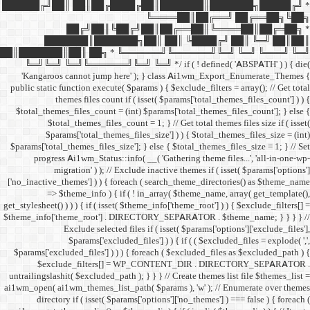
██████╔╝██║ ██║██╔
██╔╝██║
███████║████
██║███████║██║ ██╗ *
╚═╝╚═╝ ╚═╝╚══════╝╚═
'Kangaroos cannot jump
public static function execut
themes files cou
$total_themes_files_count 
$total_themes_files
$params['total_them
$params['total_themes_files_
progress Ai1wm_Status:
migration' ) ); /
['no_inactive_themes'] ) ) {
=> $theme_info ) {
get_stylesheet() ) ) ) { if ( is
$theme_info['theme_root'] 
Exclude select
$params['excl
$params['excluded_files'] )
$exclude_filters
untrailingslashit( $excluded_
ai1wm_open( ai1wm_themes_lis
directory if ( isset( 