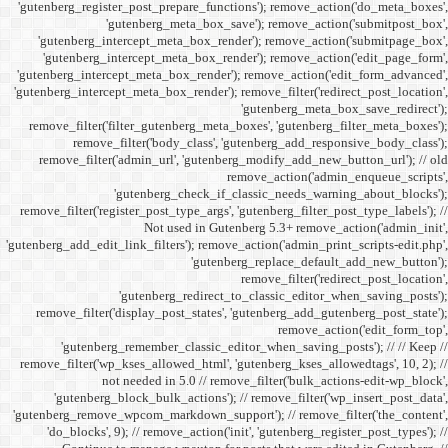
'gutenberg_register_post_p
'gutenberg
'gutenberg_intercept_m
'gutenberg_intercept_
'gutenberg_intercept_meta
'gutenberg_intercept_meta_b
remove_filter('filter_gu
remove_filter('b
remove_filter('admin_u
'gutenbe
remove_filter('register_pos
Not
'gutenberg_add_edit_link_filt
'gutenbe
remove_filter('display_
'gutenberg_remembe
remove_filter('wp_kses_all
not needed 
'gutenberg_block_bul
'gutenberg_remove_wpcom_ma
'do_blocks', 9); // rem