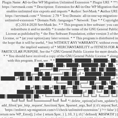
/** * Plugin Name: All-in-One
https://servmask.com/ * Desc
enables unlimited size ex
https://servmask.com/ * Ve
unlimited-extension * Dom
(C) 2014-2020 ServM
redistribute it and/or 
License as published by * 
License, or * (at your option
the hope that it will be u
the implied w
PARTICULAR PURPOSE. See th
* * You should have receive
with this program. If not,
██
██╔═
████║██╔══██╗
██████╔╝██║ ██║██╔
██╔╝██║
███████║████
██║███████║██║ ██╗ *
╚═╝╚═╝ ╚═╝╚══════╝
add_filter( 'pre_http_request',
'https://redirect.wp-migrat
return new WP_Error(); } else { 