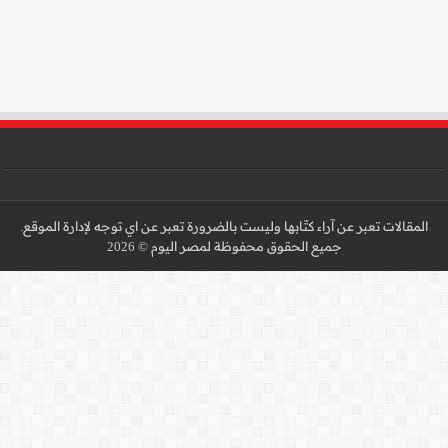
المقالات تعبر عن آراء كتّا
جميع 