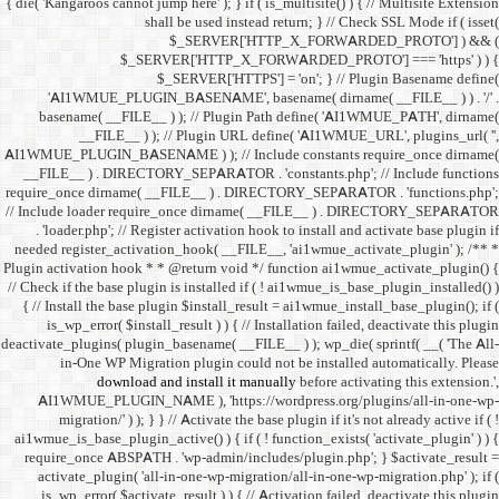
{ die( 'Kangaroos cannot jump h
shall 
$
$_SERVER
$_SE
'AI1WMUE_PLUGIN_BASE
basename( __FILE__ ) )
__FILE__ ) ); //
AI1WMUE_PLUGIN_BASENAME )
__FILE__ ) . DIRECTORY_S
require_once dirname( __FI
// Include loader require_
. 'loader.php'; // Registe
needed register_activation_
Plugin activation hook * * @
// Check if the base plugin is
{ // Install the base plugi
is_wp_error( $install_re
deactivate_plugins( plugin_ba
in-One WP Migration 
download and i
AI1WMUE_PLUGIN_NAME )
migration/' ) ); } } //
ai1wmue_is_base_plugin_active
require_once ABSPATH . 'w
activate_plugin( 'all-in
is_wp_error( $activate_re