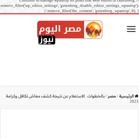
Continue to manage
remove_filter('wp_editor_sett
// r
بالخطوات.. الاستعلام عن