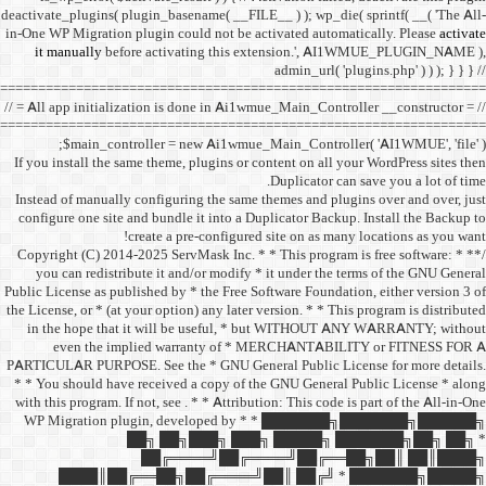
deactivate_plugins( plugin_ba
in-One WP Migration plugin c
it manually
before acti
==================================
// = All app initialization i
==================================
$main_controller =
If you install the same them
Instead of manually configu
configure one site and bund
create a 
/** * Copyright (C) 2014-2025
you can redistribute it 
Public License as published b
the License, or * (at your opt
in the hope that it wil
even the implied w
PARTICULAR PURPOSE. See th
* * You should have receive
with this program. If not, se
WP Migration plugin,
██╗ ██
██╔═
████║██╔══██╗