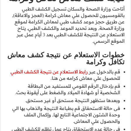
أتاحت وزارة
بالقومسيون للحصو
عن طريق حجز م
وزارة الصحة, و
الاستعلام عن النتيجة للكشف الطبي بعد 3 أيام عمل عبر
خطوات الاست
رابط الاستعلام عن
قم بإدخال
الشخصية أو شها
وبعدها ست
فى حالة الاستحقاق
وحدة الشئون 
فى حالة عدم الا