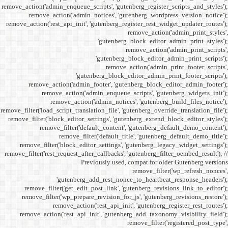
remove_action('admin_enqueue_
remove_action('admi
remove_action('rest_api_init
'gu
remove_action('admi
remove_action(
remove_actio
remove_filter('load_script_tran
remove_filter('block_editor
remove_filter('
remove_fi
remove_filter('block_ed
remove_filter('rest_request_a
P
'gutenber
remove_filter('get_ed
remove_filter('wp_prep
remove_acti
remove_action('rest_ap