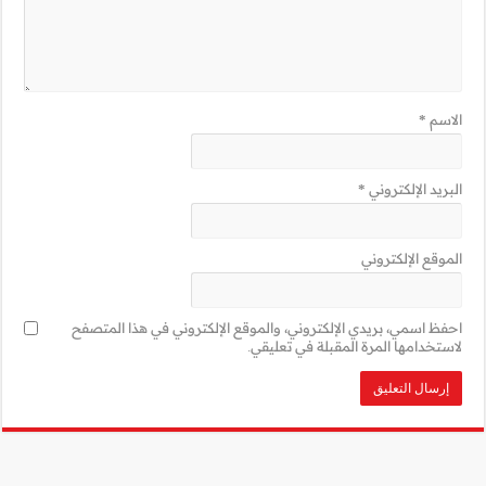
احفظ اسمي، بريدي 