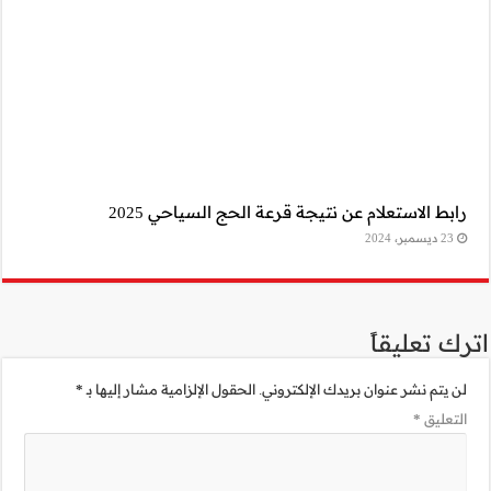
رابط 
*
الحقول الإلزامية 