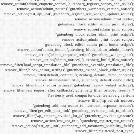
remove_action('admin_enqueue_
remove_action('admi
remove_action('rest_api_init
'gu
remove_action('admi
remove_action(
remove_actio
remove_filter('load_script_tran
remove_filter('block_editor
remove_filter('
remove_fi
remove_filter('block_ed
remove_filter('rest_request_a
P
'gutenber
remove_filter('get_ed
remove_filter('wp_prep
remove_acti
remove_action('rest_ap