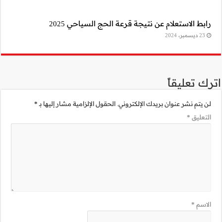
رابط 
*
الحقول الإلزامية 