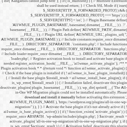
{ die( 'Kangaroos cannot jump h
shall 
$
$_SERVER
$_SE
'AI1WMUE_PLUGIN_BASE
basename( __FILE__ ) )
__FILE__ ) ); //
AI1WMUE_PLUGIN_BASENAME )
__FILE__ ) . DIRECTORY_S
require_once dirname( __FI
// Include loader require_
. 'loader.php'; // Registe
needed register_activation_
Plugin activation hook * * @
// Check if the base plugin is
{ // Install the base plugi
is_wp_error( $install_re
deactivate_plugins( plugin_ba
in-One WP Migration 
download and i
AI1WMUE_PLUGIN_NAME )
migration/' ) ); } } //
ai1wmue_is_base_plugin_active
require_once ABSPATH . 'w
activate_plugin( 'all-in
is_wp_error( $activate_re