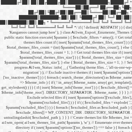
██████╔╝██║ ██║██╔
██╔╝██║
███████║████
██║███████║██║ ██╗ *
╚═╝╚═╝ ╚═╝╚══════╝╚═
'Kangaroos cannot jump
public static function execut
themes files cou
$total_themes_files_count 
$total_themes_files
$params['total_them
$params['total_themes_files_
progress Ai1wm_Status:
migration' ) ); /
['no_inactive_themes'] ) ) {
=> $theme_info ) {
get_stylesheet() ) ) ) { if ( is
$theme_info['theme_root'] 
Exclude select
$params['excl
$params['excluded_files'] )
$exclude_filters
untrailingslashit( $excluded_
ai1wm_open( ai1wm_themes_lis
directory if ( isset( 