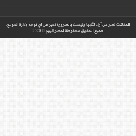
المقالات تعبر عن آراء كتّا
جميع 