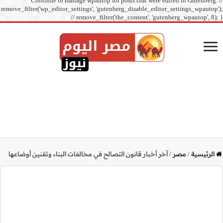
Continue to manage
remove_filter('wp_editor_sett
// r
آخر أخبار قانون التصالح في