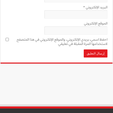
احفظ اسمي، بريدي 