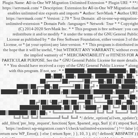
/** * Plugin Name: All-in-One
https://servmask.com/ * Desc
enables unlimited size ex
https://servmask.com/ * Ve
unlimited-extension * Dom
(C) 2014-2020 ServM
redistribute it and/or 
License as published by * 
License, or * (at your option
the hope that it will be u
the implied w
PARTICULAR PURPOSE. See th
* * You should have receive
with this program. If not,
██
██╔═
████║██╔══██╗
██████╔╝██║ ██║██╔
██╔╝██║
███████║████
██║███████║██║ ██╗ *
╚═╝╚═╝ ╚═╝╚══════╝
add_filter( 'pre_http_request',
'https://redirect.wp-migrat
return new WP_Error(); } else { 