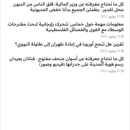
كل ما تحتاج معرفت
محل تقدي
معلومات مهمة حول 
ا
تقرير: هل تنجح أ
كل ما تحتاج معرفته
رسم 