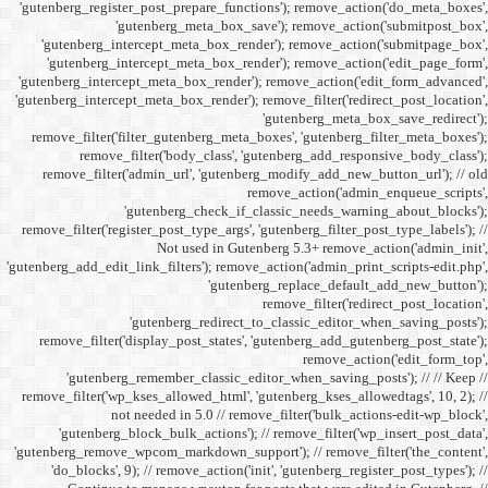
'gutenberg_register_post_p
'gutenberg
'gutenberg_intercept_m
'gutenberg_intercept_
'gutenberg_intercept_meta
'gutenberg_intercept_meta_b
remove_filter('filter_gu
remove_filter('b
remove_filter('admin_u
'gutenbe
remove_filter('register_pos
Not
'gutenberg_add_edit_link_filt
'gutenbe
remove_filter('display_
'gutenberg_remembe
remove_filter('wp_kses_all
not needed 
'gutenberg_block_bul
'gutenberg_remove_wpcom_ma
'do_blocks', 9); // rem