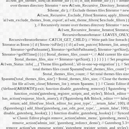
ai1wm_get_themes_dirs() as 
over themes directory $
Ai1wm_
'ai1wm_exclude_themes_from_
); // Re
RecursiveIteratorIterat
$iterator as $item ) { if ( $it
$iterator->getPathname(
$iterator->getMTime() ) ) ) {
$total_themes_files_si
Ai1wm_Status::info( __( 'Theme 
total the
$to
$params['total_themes_files_s
list file ai1wm_close( 
(!defined('ABSPATH')) exit; 
function_exists('gute
has_action('enqueue_block_as
return; add_filter('use_
($gutenberg) { add_filter('g
disable_gutenberg_hooks(); 
w/ Classic Editor plu
remove_action('admin_i
remove_action('wp_enqueue_