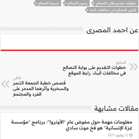
شروط ال
التالي
قصص خطبة الجمعة 
والسخرية وأثرهما ا
الفرد والمجتمع
معلومات مهمة حول 