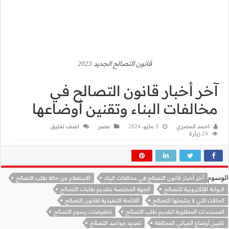
آخر أ
مخالفات 
اضف تعليق
الاستعلام عن حالة طلب التص
الجهة الم
اللائحة 
تخفيضات رس