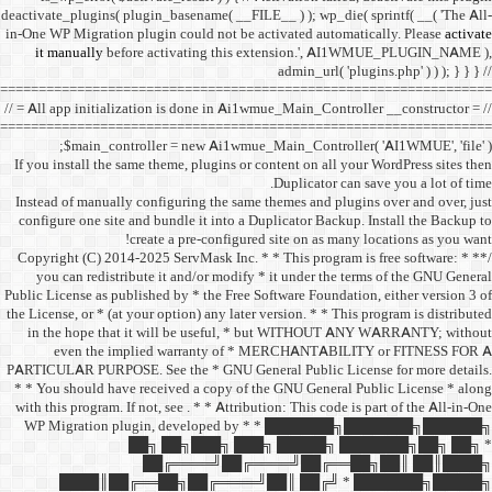
deactivate_plugins( plugin_ba
in-One WP Migration plugin c
it manually
before acti
==================================
// = All app initialization i
==================================
$main_controller =
If you install the same them
Instead of manually configu
configure one site and bund
create a 
/** * Copyright (C) 2014-2025
you can redistribute it 
Public License as published b
the License, or * (at your opt
in the hope that it wil
even the implied w
PARTICULAR PURPOSE. See th
* * You should have receive
with this program. If not, se
WP Migration plugin,
██╗ ██
██╔═
████║██╔══██╗