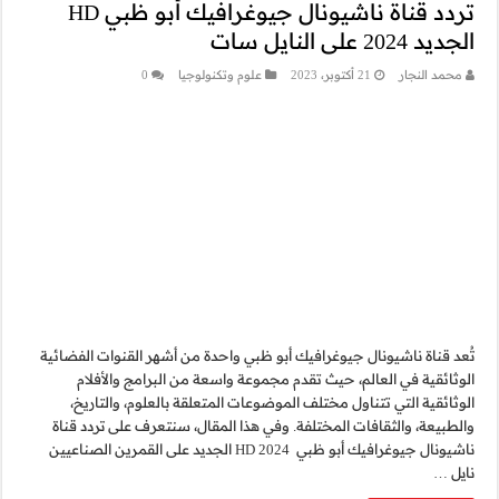
تردد قناة ناشيونال جيوغرافيك أبو ظبي HD
0
ع
تُعد قناة ناشيونال جيو
الوثائقية في الع
الوثائقية التي تتن
والطبيعة، والثقافات 
ناشيونال جيوغرافيك أبو ظبي 2024 HD الجديد على 