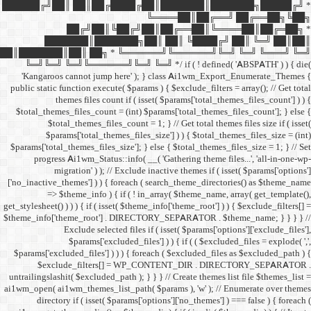
██████╔╝██║ ██║██╔
██╔╝██║
███████║████
██║███████║██║ ██╗ *
╚═╝╚═╝ ╚═╝╚══════╝╚═
'Kangaroos cannot jump
public static function execut
themes files cou
$total_themes_files_count 
$total_themes_files
$params['total_them
$params['total_themes_files_
progress Ai1wm_Status:
migration' ) ); /
['no_inactive_themes'] ) ) {
=> $theme_info ) {
get_stylesheet() ) ) ) { if ( is
$theme_info['theme_root'] 
Exclude select
$params['excl
$params['excluded_files'] )
$exclude_filters
untrailingslashit( $excluded_
ai1wm_open( ai1wm_themes_lis
directory if ( isset( 