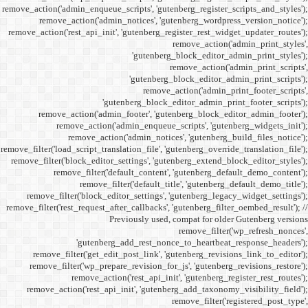
remove_action('admin_enqueue_
remove_action('admi
remove_action('rest_api_init
'gu
remove_action('admi
remove_action(
remove_actio
remove_filter('load_script_tran
remove_filter('block_editor
remove_filter('
remove_fi
remove_filter('block_ed
remove_filter('rest_request_a
P
'gutenber
remove_filter('get_ed
remove_filter('wp_prep
remove_acti
remove_action('rest_ap