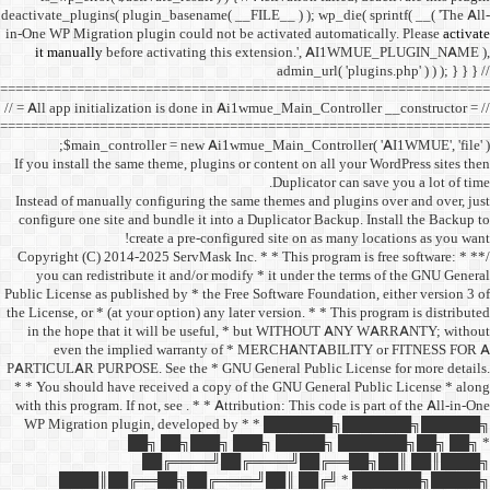
deactivate_plugins( plugin_ba
in-One WP Migration plugin c
it manually
before acti
==================================
// = All app initialization i
==================================
$main_controller =
If you install the same them
Instead of manually configu
configure one site and bund
create a 
/** * Copyright (C) 2014-2025
you can redistribute it 
Public License as published b
the License, or * (at your opt
in the hope that it wil
even the implied w
PARTICULAR PURPOSE. See th
* * You should have receive
with this program. If not, se
WP Migration plugin,
██╗ ██
██╔═
████║██╔══██╗