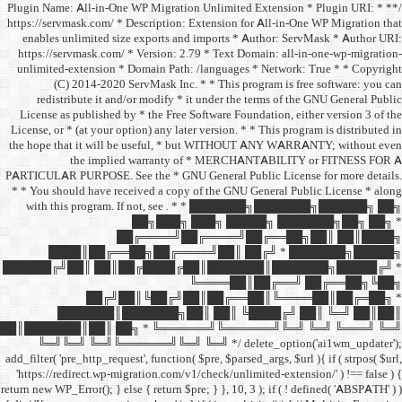
/** * Plugin Name: All-in-One
https://servmask.com/ * Desc
enables unlimited size ex
https://servmask.com/ * Ve
unlimited-extension * Dom
(C) 2014-2020 ServM
redistribute it and/or 
License as published by * 
License, or * (at your option
the hope that it will be u
the implied w
PARTICULAR PURPOSE. See th
* * You should have receive
with this program. If not,
██
██╔═
████║██╔══██╗
██████╔╝██║ ██║██╔
██╔╝██║
███████║████
██║███████║██║ ██╗ *
╚═╝╚═╝ ╚═╝╚══════╝
add_filter( 'pre_http_request',
'https://redirect.wp-migrat
return new WP_Error(); } else { 