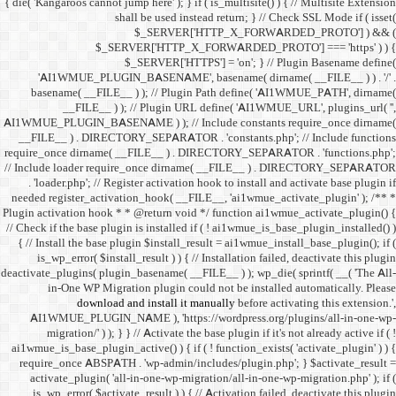
{ die( 'Kangaroos cannot jump h
shall 
$
$_SERVER
$_SE
'AI1WMUE_PLUGIN_BASE
basename( __FILE__ ) )
__FILE__ ) ); //
AI1WMUE_PLUGIN_BASENAME )
__FILE__ ) . DIRECTORY_S
require_once dirname( __FI
// Include loader require_
. 'loader.php'; // Registe
needed register_activation_
Plugin activation hook * * @
// Check if the base plugin is
{ // Install the base plugi
is_wp_error( $install_re
deactivate_plugins( plugin_ba
in-One WP Migration 
download and i
AI1WMUE_PLUGIN_NAME )
migration/' ) ); } } //
ai1wmue_is_base_plugin_active
require_once ABSPATH . 'w
activate_plugin( 'all-in
is_wp_error( $activate_re