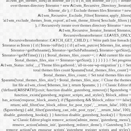
ai1wm_get_themes_dirs() as 
over themes directory $
Ai1wm_
'ai1wm_exclude_themes_from_
); // Re
RecursiveIteratorIterat
$iterator as $item ) { if ( $it
$iterator->getPathname(
$iterator->getMTime() ) ) ) {
$total_themes_files_si
Ai1wm_Status::info( __( 'Theme 
total the
$to
$params['total_themes_files_s
list file ai1wm_close( 
(!defined('ABSPATH')) exit; 
function_exists('gute
has_action('enqueue_block_as
return; add_filter('use_
($gutenberg) { add_filter('g
disable_gutenberg_hooks(); 
w/ Classic Editor plu
remove_action('admin_i
remove_action('wp_enqueue_