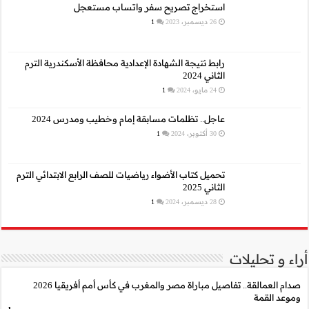
استخراج 
رابط نتيجة الشهادة الإع
عاجل.. تظلمات م
تحميل كتاب الأضواء رياضيا
صدام العمالقة.. تفاصيل مباراة مصر والمغرب في كأس أمم أفريقيا 2026