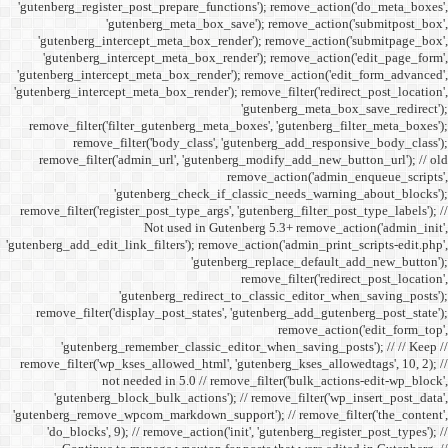
'gutenberg_register_post_p
'gutenberg
'gutenberg_intercept_m
'gutenberg_intercept_
'gutenberg_intercept_meta
'gutenberg_intercept_meta_b
remove_filter('filter_gu
remove_filter('b
remove_filter('admin_u
'gutenbe
remove_filter('register_pos
Not
'gutenberg_add_edit_link_filt
'gutenbe
remove_filter('display_
'gutenberg_remembe
remove_filter('wp_kses_all
not needed 
'gutenberg_block_bul
'gutenberg_remove_wpcom_ma
'do_blocks', 9); // rem