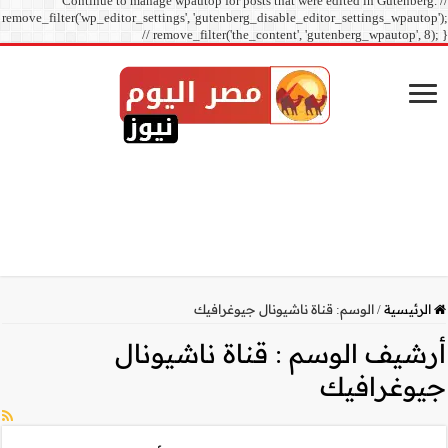
Continue to manage
remove_filter('wp_editor_sett
// r
قناة