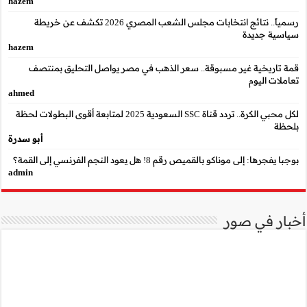
hazem
رسمياً.. نتائج انتخابات مجلس الشعب المصري 2026 تكشف عن خريطة
hazem
قمة تاريخية غير مسب
ahmed
لكل محبي الكرة.. تردد قناة SSC السعودية 2025 لمتابعة أقوى البطو
أبو سدرة
admin