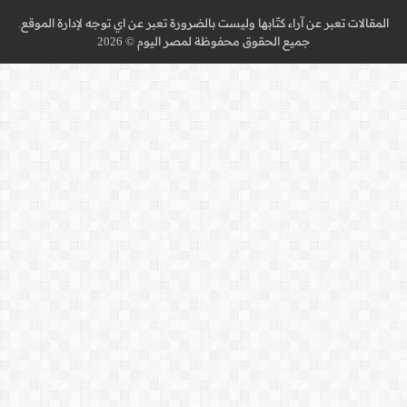
المقالات تعبر عن آراء كتّا
جميع 