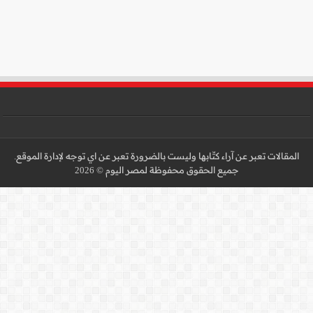
المقالات تعبر عن آراء كتّا
جميع 