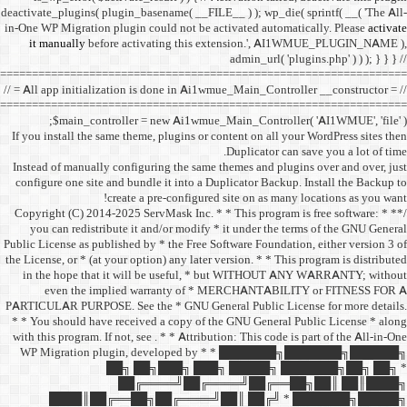
deactivate_plugins( plugin_ba
in-One WP Migration plugin c
it manually
before acti
==================================
// = All app initialization i
==================================
$main_controller =
If you install the same them
Instead of manually configu
configure one site and bund
create a 
/** * Copyright (C) 2014-2025
you can redistribute it 
Public License as published b
the License, or * (at your opt
in the hope that it wil
even the implied w
PARTICULAR PURPOSE. See th
* * You should have receive
with this program. If not, se
WP Migration plugin,
██╗ ██
██╔═
████║██╔══██╗