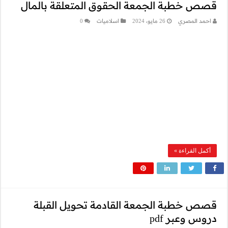
قصص خطبة الج
0
قصص خطبة ا