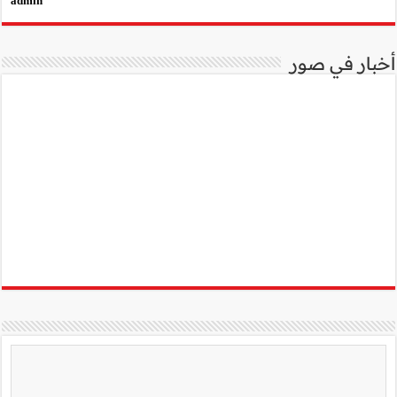
admin