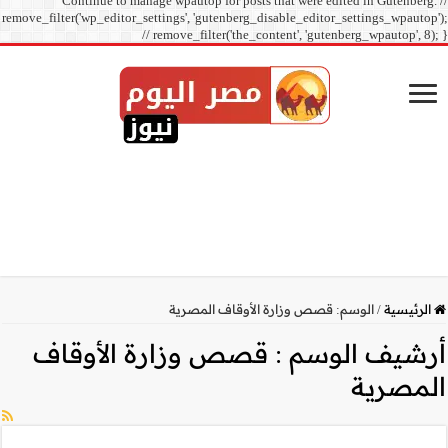
Continue to manage
remove_filter('wp_editor_sett
// r
قصص وزارة