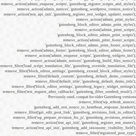
remove_action('admin_enqueue_
remove_action('admi
remove_action('rest_api_init
'gu
remove_action('admi
remove_action(
remove_actio
remove_filter('load_script_tran
remove_filter('block_editor
remove_filter('
remove_fi
remove_filter('block_ed
remove_filter('rest_request_a
P
'gutenber
remove_filter('get_ed
remove_filter('wp_prep
remove_acti
remove_action('rest_ap