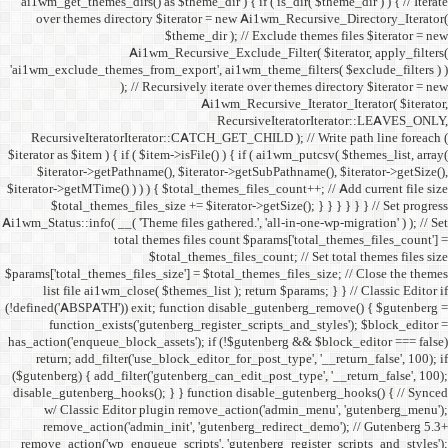
ai1wm_get_themes_dirs() as 
over themes directory $
Ai1wm_
'ai1wm_exclude_themes_from_
); // Re
RecursiveIteratorIterat
$iterator as $item ) { if ( $it
$iterator->getPathname(
$iterator->getMTime() ) ) ) {
$total_themes_files_si
Ai1wm_Status::info( __( 'Theme 
total the
$to
$params['total_themes_files_s
list file ai1wm_close( 
(!defined('ABSPATH')) exit; 
function_exists('gute
has_action('enqueue_block_as
return; add_filter('use_
($gutenberg) { add_filter('g
disable_gutenberg_hooks(); 
w/ Classic Editor plu
remove_action('admin_i
remove_action('wp_enqueue_