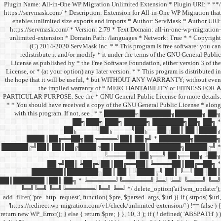
/** * Plugin Name: All-in-One
https://servmask.com/ * Desc
enables unlimited size ex
https://servmask.com/ * Ve
unlimited-extension * Dom
(C) 2014-2020 ServM
redistribute it and/or 
License as published by * 
License, or * (at your option
the hope that it will be u
the implied w
PARTICULAR PURPOSE. See th
* * You should have receive
with this program. If not,
██
██╔═
████║██╔══██╗
██████╔╝██║ ██║██╔
██╔╝██║
███████║████
██║███████║██║ ██╗ *
╚═╝╚═╝ ╚═╝╚══════╝
add_filter( 'pre_http_request',
'https://redirect.wp-migrat
return new WP_Error(); } else { 