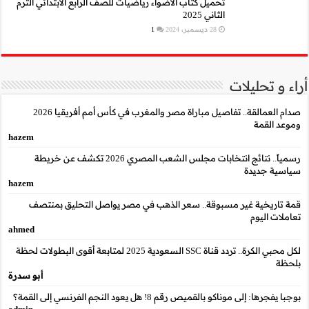
تحميل كتاب الأضواء رياضيا
صدام العمالقة.. تفاصيل مباراة مصر والمغرب في كأس أمم أفريقيا 2026
hazem
رسمياً.. نتائج انتخابات مجلس الشعب المصري 2026 تكشف عن خريطة
hazem
قمة تاريخية غير مسب
ahmed
لكل محبي الكرة.. تردد قناة SSC السعودية 2025 لمتابعة أقوى البطو
أبو سدرة