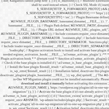
{ die( 'Kangaroos cannot jump h
shall 
$
$_SERVER
$_SE
'AI1WMUE_PLUGIN_BASE
basename( __FILE__ ) )
__FILE__ ) ); //
AI1WMUE_PLUGIN_BASENAME )
__FILE__ ) . DIRECTORY_S
require_once dirname( __FI
// Include loader require_
. 'loader.php'; // Registe
needed register_activation_
Plugin activation hook * * @
// Check if the base plugin is
{ // Install the base plugi
is_wp_error( $install_re
deactivate_plugins( plugin_ba
in-One WP Migration 
download and i
AI1WMUE_PLUGIN_NAME )
migration/' ) ); } } //
ai1wmue_is_base_plugin_active
require_once ABSPATH . 'w
activate_plugin( 'all-in
is_wp_error( $activate_re