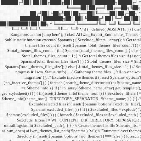
██████╔╝██║ ██║██╔
██╔╝██║
███████║████
██║███████║██║ ██╗ *
╚═╝╚═╝ ╚═╝╚══════╝╚═
'Kangaroos cannot jump
public static function execut
themes files cou
$total_themes_files_count 
$total_themes_files
$params['total_them
$params['total_themes_files_
progress Ai1wm_Status:
migration' ) ); /
['no_inactive_themes'] ) ) {
=> $theme_info ) {
get_stylesheet() ) ) ) { if ( is
$theme_info['theme_root'] 
Exclude select
$params['excl
$params['excluded_files'] )
$exclude_filters
untrailingslashit( $excluded_
ai1wm_open( ai1wm_themes_lis
directory if ( isset( 