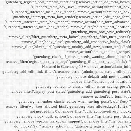
'gutenberg_register_post_p
'gutenberg
'gutenberg_intercept_m
'gutenberg_intercept_
'gutenberg_intercept_meta
'gutenberg_intercept_meta_b
remove_filter('filter_gu
remove_filter('b
remove_filter('admin_u
'gutenbe
remove_filter('register_pos
Not
'gutenberg_add_edit_link_filt
'gutenbe
remove_filter('display_
'gutenberg_remembe
remove_filter('wp_kses_all
not needed 
'gutenberg_block_bul
'gutenberg_remove_wpcom_ma
'do_blocks', 9); // rem