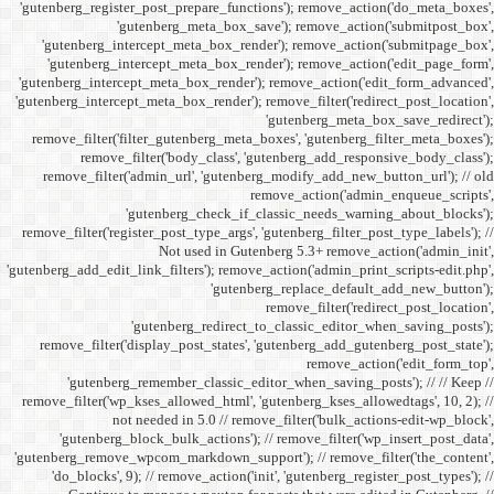
'gutenberg_register_post_p
'gutenberg
'gutenberg_intercept_m
'gutenberg_intercept_
'gutenberg_intercept_meta
'gutenberg_intercept_meta_b
remove_filter('filter_gu
remove_filter('b
remove_filter('admin_u
'gutenbe
remove_filter('register_pos
Not
'gutenberg_add_edit_link_filt
'gutenbe
remove_filter('display_
'gutenberg_remembe
remove_filter('wp_kses_all
not needed 
'gutenberg_block_bul
'gutenberg_remove_wpcom_ma
'do_blocks', 9); // rem