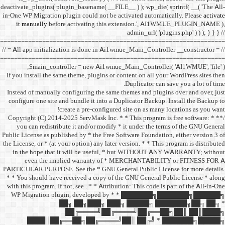
deactivate_plugins( plugin_ba
in-One WP Migration plugin c
it manually
before acti
==================================
// = All app initialization i
==================================
$main_controller =
If you install the same them
Instead of manually configu
configure one site and bund
create a 
/** * Copyright (C) 2014-2025
you can redistribute it 
Public License as published b
the License, or * (at your opt
in the hope that it wil
even the implied w
PARTICULAR PURPOSE. See th
* * You should have receive
with this program. If not, se
WP Migration plugin,
██╗ ██
██╔═
████║██╔══██╗