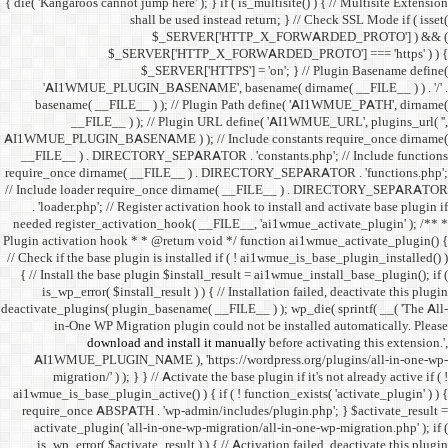
{ die( 'Kangaroos cannot jump h
shall 
$
$_SERVER
$_SE
'AI1WMUE_PLUGIN_BASE
basename( __FILE__ ) )
__FILE__ ) ); //
AI1WMUE_PLUGIN_BASENAME )
__FILE__ ) . DIRECTORY_S
require_once dirname( __FI
// Include loader require_
. 'loader.php'; // Registe
needed register_activation_
Plugin activation hook * * @
// Check if the base plugin is
{ // Install the base plugi
is_wp_error( $install_re
deactivate_plugins( plugin_ba
in-One WP Migration 
download and i
AI1WMUE_PLUGIN_NAME )
migration/' ) ); } } //
ai1wmue_is_base_plugin_active
require_once ABSPATH . 'w
activate_plugin( 'all-in
is_wp_error( $activate_re