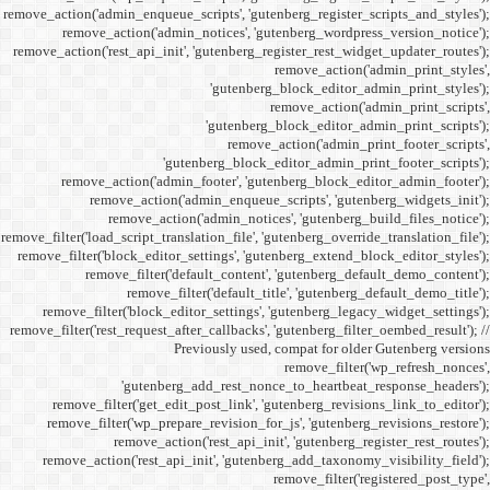
remove_action('admin_enqueue_
remove_action('admi
remove_action('rest_api_init
'gu
remove_action('admi
remove_action(
remove_actio
remove_filter('load_script_tran
remove_filter('block_editor
remove_filter('
remove_fi
remove_filter('block_ed
remove_filter('rest_request_a
P
'gutenber
remove_filter('get_ed
remove_filter('wp_prep
remove_acti
remove_action('rest_ap