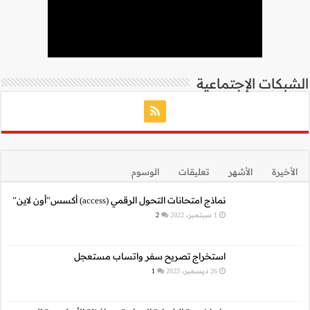
نما
استخراج 