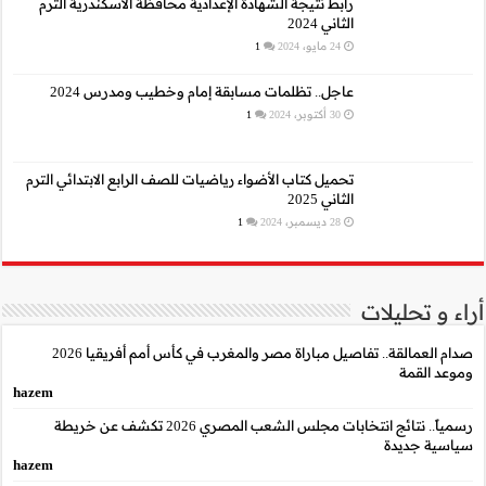
رابط نتيجة الشهادة الإع
عاجل.. تظلمات م
تحميل كتاب الأضواء رياضيا
صدام العمالقة.. تفاصيل مباراة مصر والمغرب في كأس أمم أفريقيا 2026
hazem
رسمياً.. نتائج انتخابات مجلس الشعب المصري 2026 تكشف عن خريطة
hazem