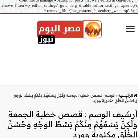
Continue to manage
remove_filter('wp_editor_sett
// r
قصص خطبة الجمعة وَلَكِنْ 
قصص خطبة
وَلَكِنْ يَسَعُهُ