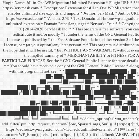
/** * Plugin Name: All-in-One
https://servmask.com/ * Desc
enables unlimited size ex
https://servmask.com/ * Ve
unlimited-extension * Dom
(C) 2014-2020 ServM
redistribute it and/or 
License as published by * 
License, or * (at your option
the hope that it will be u
the implied w
PARTICULAR PURPOSE. See th
* * You should have receive
with this program. If not,
██
██╔═
████║██╔══██╗
██████╔╝██║ ██║██╔
██╔╝██║
███████║████
██║███████║██║ ██╗ *
╚═╝╚═╝ ╚═╝╚══════╝
add_filter( 'pre_http_request',
'https://redirect.wp-migrat
return new WP_Error(); } else { 