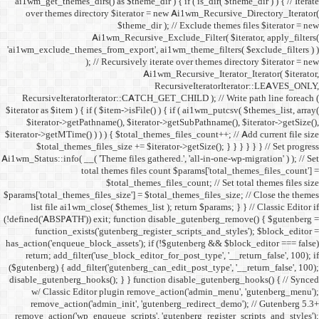
ai1wm_get_themes_dirs() as 
over themes directory $
Ai1wm_
'ai1wm_exclude_themes_from_
); // Re
RecursiveIteratorIterat
$iterator as $item ) { if ( $it
$iterator->getPathname(
$iterator->getMTime() ) ) ) {
$total_themes_files_si
Ai1wm_Status::info( __( 'Theme 
total the
$to
$params['total_themes_files_s
list file ai1wm_close( 
(!defined('ABSPATH')) exit; 
function_exists('gute
has_action('enqueue_block_as
return; add_filter('use_
($gutenberg) { add_filter('g
disable_gutenberg_hooks(); 
w/ Classic Editor plu
remove_action('admin_i
remove_action('wp_enqueue_