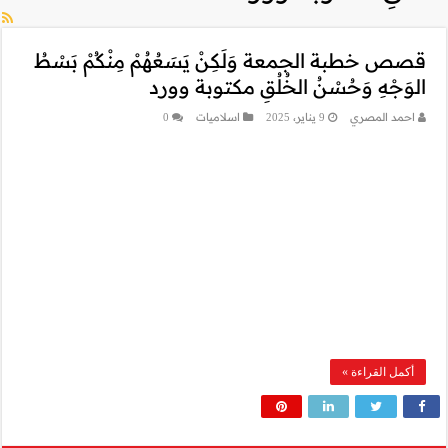
قصص خطبة الجمعة و
ال