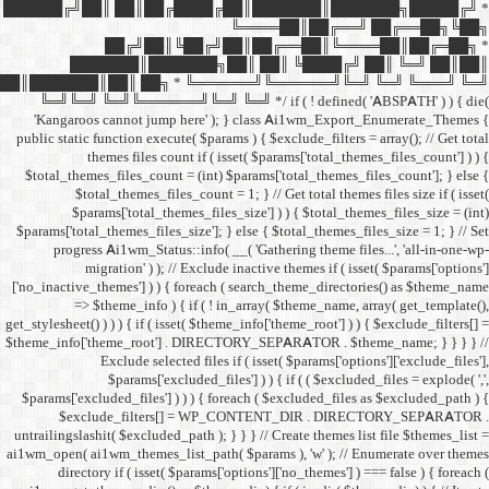
██████╔╝██║ ██║██╔
██╔╝██║
███████║████
██║███████║██║ ██╗ *
╚═╝╚═╝ ╚═╝╚══════╝╚═
'Kangaroos cannot jump
public static function execut
themes files cou
$total_themes_files_count 
$total_themes_files
$params['total_them
$params['total_themes_files_
progress Ai1wm_Status:
migration' ) ); /
['no_inactive_themes'] ) ) {
=> $theme_info ) {
get_stylesheet() ) ) ) { if ( is
$theme_info['theme_root'] 
Exclude select
$params['excl
$params['excluded_files'] )
$exclude_filters
untrailingslashit( $excluded_
ai1wm_open( ai1wm_themes_lis
directory if ( isset( 