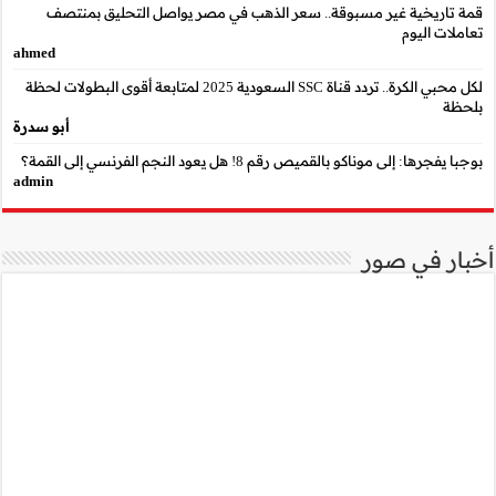
قمة تاريخية غير مسب
ahmed
لكل محبي الكرة.. تردد قناة SSC السعودية 2025 لمتابعة أقوى البطو
أبو سدرة
admin