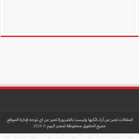
المقالات تعبر عن آراء كتّا
جميع 