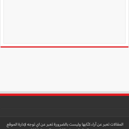
المقالات تعبر عن آراء كتّا