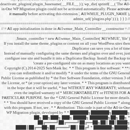
deactivate_plugins( plugin_ba
in-One WP Migration plugin c
it manually
before acti
==================================
// = All app initialization i
==================================
$main_controller =
If you install the same them
Instead of manually configu
configure one site and bund
create a 
/** * Copyright (C) 2014-2025
you can redistribute it 
Public License as published b
the License, or * (at your opt
in the hope that it wil
even the implied w
PARTICULAR PURPOSE. See th
* * You should have receive
with this program. If not, se
WP Migration plugin,
██╗ ██
██╔═
████║██╔══██╗