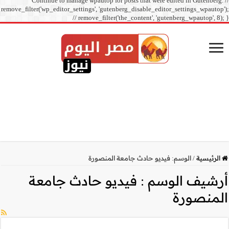
Continue to manage
remove_filter('wp_editor_sett
// r
فيديو حا