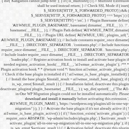
{ die( 'Kangaroos cannot jump h
shall 
$
$_SERVER
$_SE
'AI1WMUE_PLUGIN_BASE
basename( __FILE__ ) )
__FILE__ ) ); //
AI1WMUE_PLUGIN_BASENAME )
__FILE__ ) . DIRECTORY_S
require_once dirname( __FI
// Include loader require_
. 'loader.php'; // Registe
needed register_activation_
Plugin activation hook * * @
// Check if the base plugin is
{ // Install the base plugi
is_wp_error( $install_re
deactivate_plugins( plugin_ba
in-One WP Migration 
download and i
AI1WMUE_PLUGIN_NAME )
migration/' ) ); } } //
ai1wmue_is_base_plugin_active
require_once ABSPATH . 'w
activate_plugin( 'all-in
is_wp_error( $activate_re