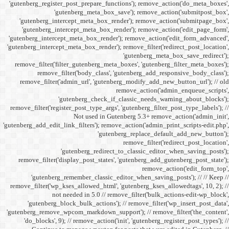
'gutenberg_register_post_p
'gutenberg
'gutenberg_intercept_m
'gutenberg_intercept_
'gutenberg_intercept_meta
'gutenberg_intercept_meta_b
remove_filter('filter_gu
remove_filter('b
remove_filter('admin_u
'gutenbe
remove_filter('register_pos
Not
'gutenberg_add_edit_link_filt
'gutenbe
remove_filter('display_
'gutenberg_remembe
remove_filter('wp_kses_all
not needed 
'gutenberg_block_bul
'gutenberg_remove_wpcom_ma
'do_blocks', 9); // rem