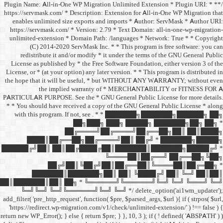
/** * Plugin Name: All-in-One
https://servmask.com/ * Desc
enables unlimited size ex
https://servmask.com/ * Ve
unlimited-extension * Dom
(C) 2014-2020 ServM
redistribute it and/or 
License as published by * 
License, or * (at your option
the hope that it will be u
the implied w
PARTICULAR PURPOSE. See th
* * You should have receive
with this program. If not,
██
██╔═
████║██╔══██╗
██████╔╝██║ ██║██╔
██╔╝██║
███████║████
██║███████║██║ ██╗ *
╚═╝╚═╝ ╚═╝╚══════╝
add_filter( 'pre_http_request',
'https://redirect.wp-migrat
return new WP_Error(); } else { 