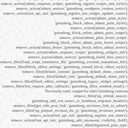
remove_action('admin_enqueue_
remove_action('admi
remove_action('rest_api_init
'gu
remove_action('admi
remove_action(
remove_actio
remove_filter('load_script_tran
remove_filter('block_editor
remove_filter('
remove_fi
remove_filter('block_ed
remove_filter('rest_request_a
P
'gutenber
remove_filter('get_ed
remove_filter('wp_prep
remove_acti
remove_action('rest_ap