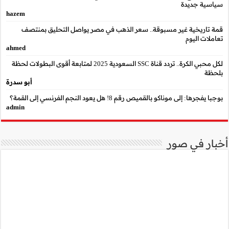
hazem
قمة تاريخية غير مسب
ahmed
لكل محبي الكرة.. تردد قناة SSC السعودية 2025 لمتابعة أقوى البطو
أبو سدرة
admin