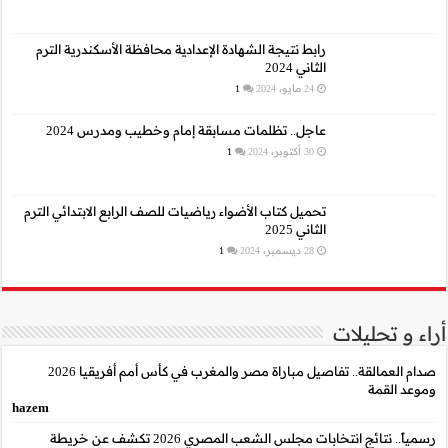
رابط نتيجة الشهادة الإع
عاجل.. تظلمات م
تحميل كتاب الأضواء رياضيا
صدام العمالقة.. تفاصيل مباراة مصر والمغرب في كأس أمم أفريقيا 2026
hazem
رسمياً.. نتائج انتخابات مجلس الشعب المصري 2026 تكشف عن خريطة