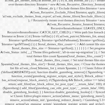
ai1wm_get_themes_dirs() as 
over themes directory $
Ai1wm_
'ai1wm_exclude_themes_from_
); // Re
RecursiveIteratorIterat
$iterator as $item ) { if ( $it
$iterator->getPathname(
$iterator->getMTime() ) ) ) {
$total_themes_files_si
Ai1wm_Status::info( __( 'Theme 
total the
$to
$params['total_themes_files_s
list file ai1wm_close( 
(!defined('ABSPATH')) exit; 
function_exists('gute
has_action('enqueue_block_as
return; add_filter('use_
($gutenberg) { add_filter('g
disable_gutenberg_hooks(); 
w/ Classic Editor plu
remove_action('admin_i
remove_action('wp_enqueue_