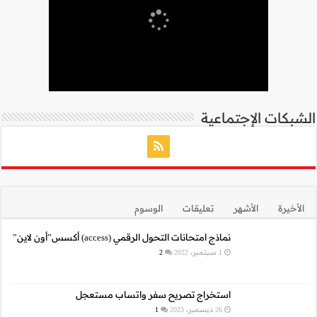
نما
استخراج 