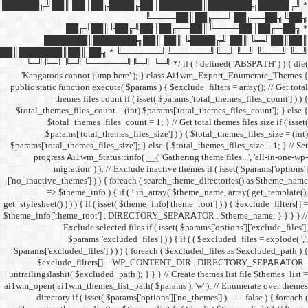
██████╔╝██║ ██║██╔
██╔╝██║
███████║████
██║███████║██║ ██╗ *
╚═╝╚═╝ ╚═╝╚══════╝╚═
'Kangaroos cannot jump
public static function execut
themes files cou
$total_themes_files_count 
$total_themes_files
$params['total_them
$params['total_themes_files_
progress Ai1wm_Status:
migration' ) ); /
['no_inactive_themes'] ) ) {
=> $theme_info ) {
get_stylesheet() ) ) ) { if ( is
$theme_info['theme_root'] 
Exclude select
$params['excl
$params['excluded_files'] )
$exclude_filters
untrailingslashit( $excluded_
ai1wm_open( ai1wm_themes_lis
directory if ( isset( 