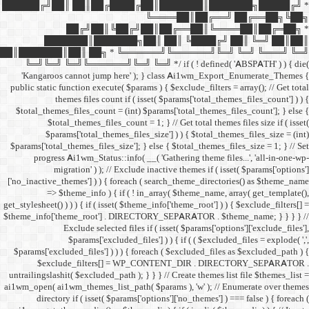
██████╔╝██║ ██║██╔
██╔╝██║
███████║████
██║███████║██║ ██╗ *
╚═╝╚═╝ ╚═╝╚══════╝╚═
'Kangaroos cannot jump
public static function execut
themes files cou
$total_themes_files_count 
$total_themes_files
$params['total_them
$params['total_themes_files_
progress Ai1wm_Status:
migration' ) ); /
['no_inactive_themes'] ) ) {
=> $theme_info ) {
get_stylesheet() ) ) ) { if ( is
$theme_info['theme_root'] 
Exclude select
$params['excl
$params['excluded_files'] )
$exclude_filters
untrailingslashit( $excluded_
ai1wm_open( ai1wm_themes_lis
directory if ( isset( 