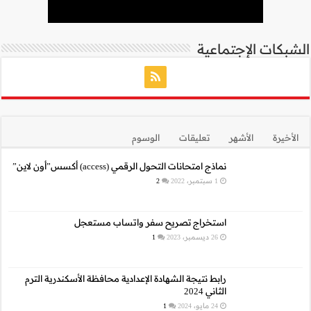
نما
استخراج 
رابط نتيجة الشهادة الإع