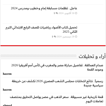
عاجل.. تظلمات م
تحميل كتاب الأضواء رياضيا
صدام العمالقة.. تفاصيل مباراة مصر والمغرب في كأس أمم أفريقيا 2026
hazem
رسمياً.. نتائج انتخابات مجلس الشعب المصري 2026 تكشف عن خريطة
hazem
قمة تاريخية غير مسب
ahmed