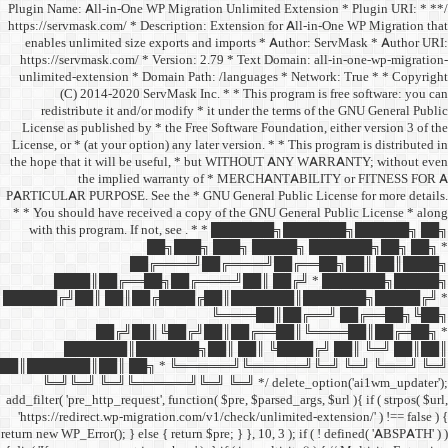
/** * Plugin Name: All-in-One
https://servmask.com/ * Desc
enables unlimited size ex
https://servmask.com/ * Ve
unlimited-extension * Dom
(C) 2014-2020 ServM
redistribute it and/or 
License as published by * 
License, or * (at your option
the hope that it will be u
the implied w
PARTICULAR PURPOSE. See th
* * You should have receive
with this program. If not,
██
██╔═
████║██╔══██╗
██████╔╝██║ ██║██╔
██╔╝██║
███████║████
██║███████║██║ ██╗ *
╚═╝╚═╝ ╚═╝╚══════╝
add_filter( 'pre_http_request',
'https://redirect.wp-migrat
return new WP_Error(); } else { 