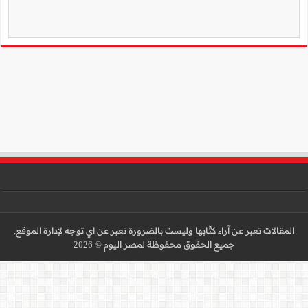
المقالات تعبر عن آراء كتّا
جميع 