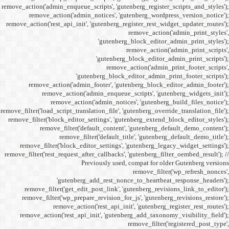
remove_action('admin_enqueue_
remove_action('admi
remove_action('rest_api_init
'gu
remove_action('admi
remove_action(
remove_actio
remove_filter('load_script_tran
remove_filter('block_editor
remove_filter('
remove_fi
remove_filter('block_ed
remove_filter('rest_request_a
P
'gutenber
remove_filter('get_ed
remove_filter('wp_prep
remove_acti
remove_action('rest_ap