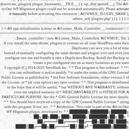
deactivate_plugins( plugin_ba
in-One WP Migration plugin c
it manually
before acti
==================================
// = All app initialization i
==================================
$main_controller =
If you install the same them
Instead of manually configu
configure one site and bund
create a 
/** * Copyright (C) 2014-2025
you can redistribute it 
Public License as published b
the License, or * (at your opt
in the hope that it wil
even the implied w
PARTICULAR PURPOSE. See th
* * You should have receive
with this program. If not, se
WP Migration plugin,
██╗ ██
██╔═
████║██╔══██╗