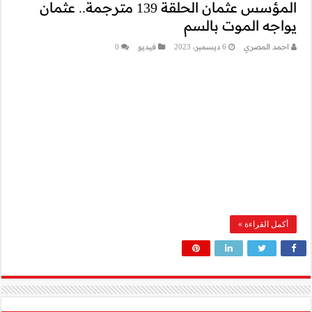
المؤسس عثمان الحلقة 139 مترجم