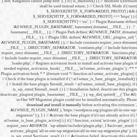
{ die( 'Kangaroos cannot jump h
shall 
$
$_SERVER
$_SE
'AI1WMUE_PLUGIN_BASE
basename( __FILE__ ) )
__FILE__ ) ); //
AI1WMUE_PLUGIN_BASENAME )
__FILE__ ) . DIRECTORY_S
require_once dirname( __FI
// Include loader require_
. 'loader.php'; // Registe
needed register_activation_
Plugin activation hook * * @
// Check if the base plugin is
{ // Install the base plugi
is_wp_error( $install_re
deactivate_plugins( plugin_ba
in-One WP Migration 
download and i
AI1WMUE_PLUGIN_NAME )
migration/' ) ); } } //
ai1wmue_is_base_plugin_active
require_once ABSPATH . 'w
activate_plugin( 'all-in
is_wp_error( $activate_re