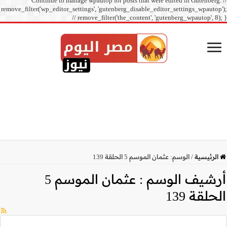
Continue to manage
remove_filter('wp_editor_sett
// r
عثمان الموسم 5