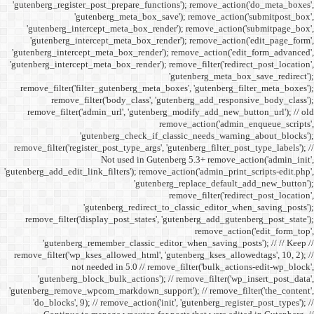
'gutenberg_register_post_p
'gutenberg
'gutenberg_intercept_m
'gutenberg_intercept_
'gutenberg_intercept_meta
'gutenberg_intercept_meta_b
remove_filter('filter_gu
remove_filter('b
remove_filter('admin_u
'gutenbe
remove_filter('register_pos
Not
'gutenberg_add_edit_link_filt
'gutenbe
remove_filter('display_
'gutenberg_remembe
remove_filter('wp_kses_all
not needed 
'gutenberg_block_bul
'gutenberg_remove_wpcom_ma
'do_blocks', 9); // rem