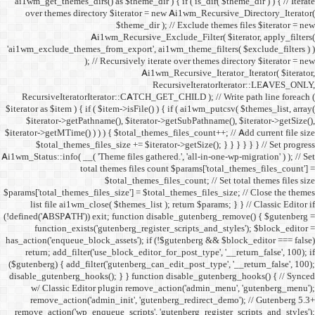
ai1wm_get_themes_dirs() as 
over themes directory $
Ai1wm_
'ai1wm_exclude_themes_from_
); // Re
RecursiveIteratorIterat
$iterator as $item ) { if ( $it
$iterator->getPathname(
$iterator->getMTime() ) ) ) {
$total_themes_files_si
Ai1wm_Status::info( __( 'Theme 
total the
$to
$params['total_themes_files_s
list file ai1wm_close( 
(!defined('ABSPATH')) exit; 
function_exists('gute
has_action('enqueue_block_as
return; add_filter('use_
($gutenberg) { add_filter('g
disable_gutenberg_hooks(); 
w/ Classic Editor plu
remove_action('admin_i
remove_action('wp_enqueue_