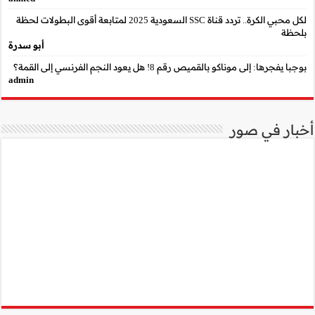
لكل محبي الكرة.. تردد قناة SSC السعودية 2025 لمتابعة أقوى البطو
أبو سدرة
admin