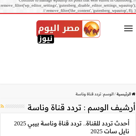
Continue to manage
remove_filter('wp_editor_sett
// r
تردد ق
أحدث تردد للقناة.. تردد قناة وناسة بيبي 2025