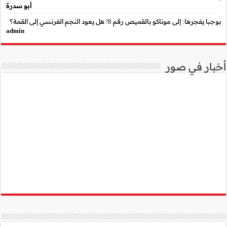
أبو سدرة
admin