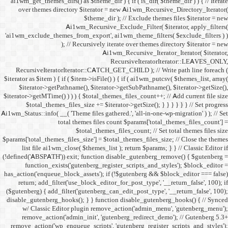
ai1wm_get_themes_dirs() as 
over themes directory $
Ai1wm_
'ai1wm_exclude_themes_from_
); // Re
RecursiveIteratorIterat
$iterator as $item ) { if ( $it
$iterator->getPathname(
$iterator->getMTime() ) ) ) {
$total_themes_files_si
Ai1wm_Status::info( __( 'Theme 
total the
$to
$params['total_themes_files_s
list file ai1wm_close( 
(!defined('ABSPATH')) exit; 
function_exists('gute
has_action('enqueue_block_as
return; add_filter('use_
($gutenberg) { add_filter('g
disable_gutenberg_hooks(); 
w/ Classic Editor plu
remove_action('admin_i
remove_action('wp_enqueue_