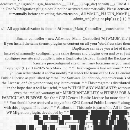
deactivate_plugins( plugin_ba
in-One WP Migration plugin c
it manually
before acti
==================================
// = All app initialization i
==================================
$main_controller =
If you install the same them
Instead of manually configu
configure one site and bund
create a 
/** * Copyright (C) 2014-2025
you can redistribute it 
Public License as published b
the License, or * (at your opt
in the hope that it wil
even the implied w
PARTICULAR PURPOSE. See th
* * You should have receive
with this program. If not, se
WP Migration plugin,
██╗ ██
██╔═
████║██╔══██╗