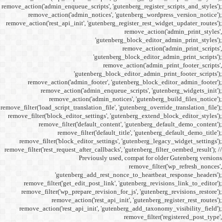
remove_action('admin_enqueue_
remove_action('admi
remove_action('rest_api_init
'gu
remove_action('admi
remove_action(
remove_actio
remove_filter('load_script_tran
remove_filter('block_editor
remove_filter('
remove_fi
remove_filter('block_ed
remove_filter('rest_request_a
P
'gutenber
remove_filter('get_ed
remove_filter('wp_prep
remove_acti
remove_action('rest_ap