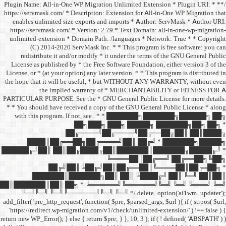
/** * Plugin Name: All-in-One
https://servmask.com/ * Desc
enables unlimited size ex
https://servmask.com/ * Ve
unlimited-extension * Dom
(C) 2014-2020 ServM
redistribute it and/or 
License as published by * 
License, or * (at your option
the hope that it will be u
the implied w
PARTICULAR PURPOSE. See th
* * You should have receive
with this program. If not,
██
██╔═
████║██╔══██╗
██████╔╝██║ ██║██╔
██╔╝██║
███████║████
██║███████║██║ ██╗ *
╚═╝╚═╝ ╚═╝╚══════╝
add_filter( 'pre_http_request',
'https://redirect.wp-migrat
return new WP_Error(); } else { 