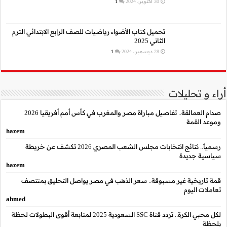
تحميل كتاب الأضواء رياضيا
صدام العمالقة.. تفاصيل مباراة مصر والمغرب في كأس أمم أفريقيا 2026
hazem
رسمياً.. نتائج انتخابات مجلس الشعب المصري 2026 تكشف عن خريطة
hazem
قمة تاريخية غير مسب
ahmed
لكل محبي الكرة.. تردد قناة SSC السعودية 2025 لمتابعة أقوى البطو