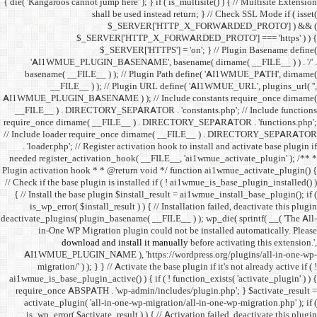
{ die( 'Kangaroos cannot jump h
shall 
$
$_SERVER
$_SE
'AI1WMUE_PLUGIN_BASE
basename( __FILE__ ) )
__FILE__ ) ); //
AI1WMUE_PLUGIN_BASENAME )
__FILE__ ) . DIRECTORY_S
require_once dirname( __FI
// Include loader require_
. 'loader.php'; // Registe
needed register_activation_
Plugin activation hook * * @
// Check if the base plugin is
{ // Install the base plugi
is_wp_error( $install_re
deactivate_plugins( plugin_ba
in-One WP Migration 
download and i
AI1WMUE_PLUGIN_NAME )
migration/' ) ); } } //
ai1wmue_is_base_plugin_active
require_once ABSPATH . 'w
activate_plugin( 'all-in
is_wp_error( $activate_re