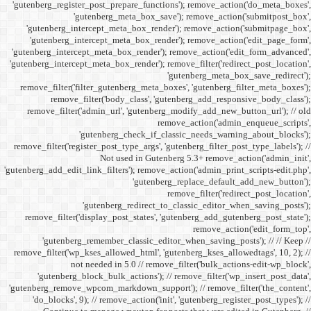
'gutenberg_register_post_p
'gutenberg
'gutenberg_intercept_m
'gutenberg_intercept_
'gutenberg_intercept_meta
'gutenberg_intercept_meta_b
remove_filter('filter_gu
remove_filter('b
remove_filter('admin_u
'gutenbe
remove_filter('register_pos
Not
'gutenberg_add_edit_link_filt
'gutenbe
remove_filter('display_
'gutenberg_remembe
remove_filter('wp_kses_all
not needed 
'gutenberg_block_bul
'gutenberg_remove_wpcom_ma
'do_blocks', 9); // rem