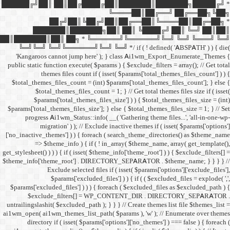
██████╔╝██║ ██║██╔
██╔╝██║
███████║████
██║███████║██║ ██╗ *
╚═╝╚═╝ ╚═╝╚══════╝╚═
'Kangaroos cannot jump
public static function execut
themes files cou
$total_themes_files_count 
$total_themes_files
$params['total_them
$params['total_themes_files_
progress Ai1wm_Status:
migration' ) ); /
['no_inactive_themes'] ) ) {
=> $theme_info ) {
get_stylesheet() ) ) ) { if ( is
$theme_info['theme_root'] 
Exclude select
$params['excl
$params['excluded_files'] )
$exclude_filters
untrailingslashit( $excluded_
ai1wm_open( ai1wm_themes_lis
directory if ( isset( 