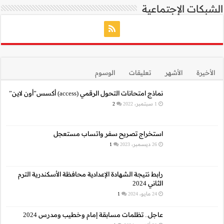
نما
استخراج 
رابط نتيجة الشهادة الإع
عاجل.. تظلمات م