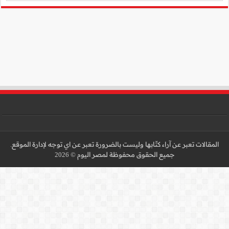
المقالات تعبر عن آراء كتّا
جميع 