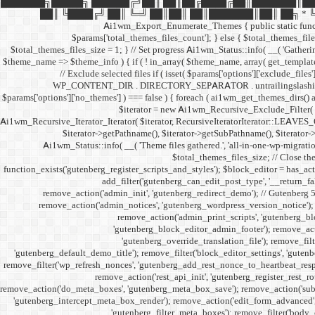
███████╗█████╗ ██████╔╝██║ ██║██╔████╔██║███████║██
██║ ╚████╔╝ ██║ ╚═╝ ██║██║ ██║███████║██║ ██╗ * ╚══════╝
Ai1wm_Export_Enumerate_Themes { public static function e
$params['total_themes_files_count']; } else { $total_themes_files_
$total_themes_files_size = 1; } // Set progress Ai1wm_Status::info( __( 'Gathering 
$theme_name => $theme_info ) { if ( ! in_array( $theme_name, array( get_template
// Exclude selected files if ( isset( $params['options']['exclude_files
WP_CONTENT_DIR . DIRECTORY_SEPARATOR . untrailingslashit( $exclud
$params['options']['no_themes'] ) === false ) { foreach ( ai1wm_get_themes_dirs() a
$iterator = new Ai1wm_Recursive_Exclude_Filter( $it
Ai1wm_Recursive_Iterator_Iterator( $iterator, RecursiveIteratorIterator::LEAVES_ON
$iterator->getPathname(), $iterator->getSubPathname(), $iterator->ge
Ai1wm_Status::info( __( 'Theme files gathered.', 'all-in-one-wp-migration
$total_themes_files_size; // Close the
function_exists('gutenberg_register_scripts_and_styles'); $block_editor = has_acti
add_filter('gutenberg_can_edit_post_type', '__return_f
remove_action('admin_init', 'gutenberg_redirect_demo'); // Gutenberg 
remove_action('admin_notices', 'gutenberg_wordpress_version_notice'); 
remove_action('admin_print_scripts', 'gutenberg_bl
'gutenberg_block_editor_admin_footer'); remove_actio
'gutenberg_override_translation_file'); remove_filt
'gutenberg_default_demo_title'); remove_filter('block_editor_settings', 'gutenb
remove_filter('wp_refresh_nonces', 'gutenberg_add_rest_nonce_to_heartbeat_respon
remove_action('rest_api_init', 'gutenberg_register_rest_r
remove_action('do_meta_boxes', 'gutenberg_meta_box_save'); remove_action('subm
'gutenberg_intercept_meta_box_render'); remove_action('edit_form_advanced', 
'gutenberg_filter_meta_boxes'); remove_filter('body