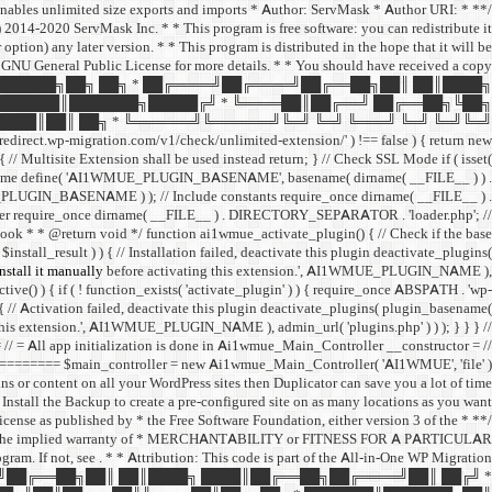
 enables unlimited size exports and imports * Author: ServMask * Author URI:
014-2020 ServMask Inc. * * This program is free software: you can redistribute it
ption) any later version. * * This program is distributed in the hope that it will be
neral Public License for more details. * * You should have received a copy
 ███████╗██╗ ██╗ * ██╔════╝██╔════╝██╔══██╗██║ ██║████╗
███████║███████╗█████╔╝ * ╚════██║██╔══╝ ██╔══██╗╚██╗
███║██║ ██╗ * ╚══════╝╚══════╝╚═╝ ╚═╝ ╚═══╝ ╚═╝ ╚═╝╚═╝
edirect.wp-migration.com/v1/check/unlimited-extension/' ) !== false ) { return new
 ) { // Multisite Extension shall be used instead return; } // Check SSL Mode if ( isset(
me define( 'AI1WMUE_PLUGIN_BASENAME', basename( dirname( __FILE__ ) ) .
E_PLUGIN_BASENAME ) ); // Include constants require_once dirname( __FILE__ ) .
er require_once dirname( __FILE__ ) . DIRECTORY_SEPARATOR . 'loader.php'; //
hook * * @return void */ function ai1wmue_activate_plugin() { // Check if the base
install_result ) ) { // Installation failed, deactivate this plugin deactivate_plugins(
stall it manually
before activating this extension.', AI1WMUE_PLUGIN_NAME ),
ctive() ) { if ( ! function_exists( 'activate_plugin' ) ) { require_once ABSPATH . 'wp-
 { // Activation failed, deactivate this plugin deactivate_plugins( plugin_basename(
this extension.', AI1WMUE_PLUGIN_NAME ), admin_url( 'plugins.php' ) ) ); } } } //
 app initialization is done in Ai1wmue_Main_Controller __constructor = //
== $main_controller = new Ai1wmue_Main_Controller( 'AI1WMUE', 'file' );
ins or content on all your WordPress sites then Duplicator can save you a lot of time.
Install the Backup to create a pre-configured site on as many locations as you want!
License as published by * the Free Software Foundation, either version 3 of the
ut even the implied warranty of * MERCHANTABILITY or FITNESS FOR A PARTICULAR
gram. If not, see
. * * Attribution: This code is part of the All-in-One WP Migration
════╝██╔══██╗██║ ██║████╗ ████║██╔══██╗██╔════╝██║ ██╔╝ *