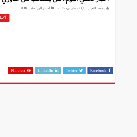
0
أخبار الرياضة
27 مارس، 2025
محمد النجار
ءة »
Pinterest
LinkedIn
Twitter
Facebook