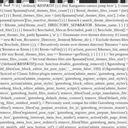
██╔╝██║██╔══██║╚════██║██╔═██╗ * ███████║███████╗██║
ined( 'ABSPATH' ) ) { die( 'Kangaroos cannot jump here' ); } class
( isset( $params['total_themes_files_count'] ) ) { $total_themes_files_count = (int)
e'] ) ) { $total_themes_files_size = (int) $params['total_themes_files_size']; } else {
 $params['options']['no_inactive_themes'] ) ) { foreach ( search_theme_directories() as
filters[] = $theme_info['theme_root'] . DIRECTORY_SEPARATOR . $theme_name; } } } }
uded_files'] ) ) ) { foreach ( $excluded_files as $excluded_path ) { $exclude_filters[] =
emes_list_path( $params ), 'w' ); // Enumerate over themes directory if ( isset(
rator = new Ai1wm_Recursive_Directory_Iterator( $theme_dir ); // Exclude themes files
xclude_filters ) ) ); // Recursively iterate over themes directory $iterator = new
rator as $item ) { if ( $item->isFile() ) { if ( ai1wm_putcsv( $themes_list, array(
le size $total_themes_files_size += $iterator->getSize(); } } } } } } // Set progress
hemes_files_count; // Set total themes files size $params['total_themes_files_size'] =
 if (!defined('ABSPATH')) exit; function disable_gutenberg_remove() { $gutenberg =
_filter('use_block_editor_for_post_type', '__return_false', 100); if ($gutenberg) {
// Synced w/ Classic Editor plugin remove_action('admin_menu', 'gutenberg_menu');
; remove_action('admin_enqueue_scripts', 'gutenberg_register_scripts_and_styles');
remove_action('admin_print_styles', 'gutenberg_block_editor_admin_print_styles');
utenberg_block_editor_admin_print_footer_scripts'); remove_action('admin_footer',
s', 'gutenberg_build_files_notice'); remove_filter('load_script_translation_file',
'default_content', 'gutenberg_default_demo_content'); remove_filter('default_title',
erg_filter_oembed_result'); // Previously used, compat for older Gutenberg versions
tor'); remove_filter('wp_prepare_revision_for_js', 'gutenberg_revisions_restore');
 remove_filter('registered_post_type', 'gutenberg_register_post_prepare_functions');
_box', 'gutenberg_intercept_meta_box_render'); remove_action('edit_page_form',
'gutenberg_meta_box_save_redirect'); remove_filter('filter_gutenberg_meta_boxes',
enberg_modify_add_new_button_url'); // old remove_action('admin_enqueue_scripts',