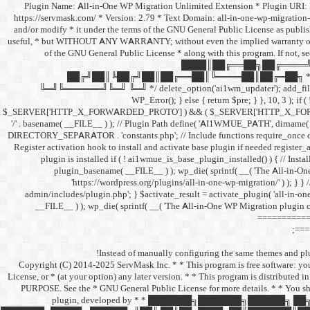
/** * Plugin Name: All-in-One WP Migration Unlimited Extension * Plugin UR
https://servmask.com/ * Version: 2.79 * Text Domain: all-in-one-wp-migration-
and/or modify * it under the terms of the GNU General Public License as publishe
useful, * but WITHOUT ANY WARRANTY; without even the implied warranty o
of the GNU General Public License * along with this program. If not, s
████║██╔══██╗██╔════╝
██╔╝██║╚██╔╝██║██╔══██║╚════██║██╔═██╗ * 
╚═╝╚══════╝╚═╝ ╚═╝ */ delete_option('ai1wm_updater'); add_filter( 'pre_
WP_Error(); } else { return $pre; } }, 10, 3 ); if
$_SERVER['HTTP_X_FORWARDED_PROTO'] ) && ( $_SERVER['HTTP_X_FORWARDED_
'/' . basename( __FILE__ ) ); // Plugin Path define( 'AI1WMUE_PATH', dirna
DIRECTORY_SEPARATOR . 'constants.php'; // Include functions require_once 
Register activation hook to install and activate base plugin if needed registe
plugin is installed if ( ! ai1wmue_is_base_plugin_installed() ) { // Instal
plugin_basename( __FILE__ ) ); wp_die( sprintf( __( 'The All-in-On
'https://wordpress.org/plugins/all-in-one-wp-migration/' ) ); } } 
admin/includes/plugin.php'; } $activate_result = activate_plugin( 'all-in-one
__FILE__ ) ); wp_die( sprintf( __( 'The All-in-One WP Migration plugin c
============
===
Instead of manually configuring the same themes and plug
/** * Copyright (C) 2014-2025 ServMask Inc. * * This program is free software: 
License, or * (at your option) any later version. * * This program is dist
PURPOSE. See the * GNU General Public License for more details. * * You sho
plugin, developed by * * ███████╗███████╗█████