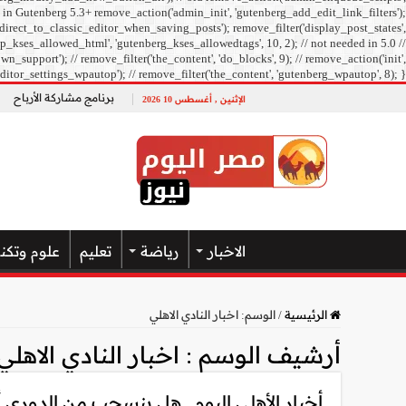
 in Gutenberg 5.3+ remove_action('admin_init', 'gutenberg_add_edit_link_filters');
direct_to_classic_editor_when_saving_posts'); remove_filter('display_post_states',
_kses_allowed_html', 'gutenberg_kses_allowedtags', 10, 2); // not needed in 5.0 //
pport'); // remove_filter('the_content', 'do_blocks', 9); // remove_action('init',
ditor_settings_wpautop'); // remove_filter('the_content', 'gutenberg_wpautop', 8); }
برنامج مشاركة الأرباح
الإثنين , أغسطس 10 2026
تكنولوجيا
تعليم
رياضة
الاخبار
اخبار النادي الاهلي
الوسم:
/
الرئيسية
اخبار النادي الاهلي
أرشيف الوسم :
سحب من الدوري أم يكمل بالناشئين.. تفاصيل