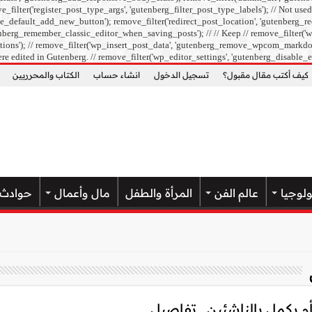
ilter('register_post_type_args', 'gutenberg_filter_post_type_labels'); // Not used
e_default_add_new_button'); remove_filter('redirect_post_location', 'gutenberg_re
berg_remember_classic_editor_when_saving_posts'); // // Keep // remove_filter('wp
ons'); // remove_filter('wp_insert_post_data', 'gutenberg_remove_wpcom_markdown_su
re edited in Gutenberg. // remove_filter('wp_editor_settings', 'gutenberg_disable_e
الكتاب والمحرريين
انشاء حساب
تسجيل الدخول
كيف أكتب مقال مقبول؟
حوادث
مال وأعمال
المرأة والطفل
عالم الفن
علوم و
أخبار الأهلي اليوم.. هل ين