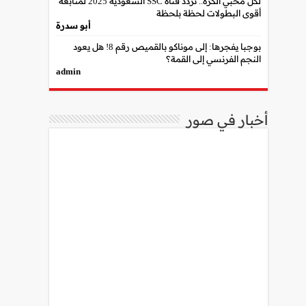
لكل محبي الكرة.. تردد قناة SSC السعودية 2025 لمتابعة
أقوى البطولات لحظة بلحظة
أبو سدرة
بوجبا يفجرها: إلى موناكو بالقميص رقم 8! هل يعود
النجم الفرنسي إلى القمة؟
admin
أخبار في صور