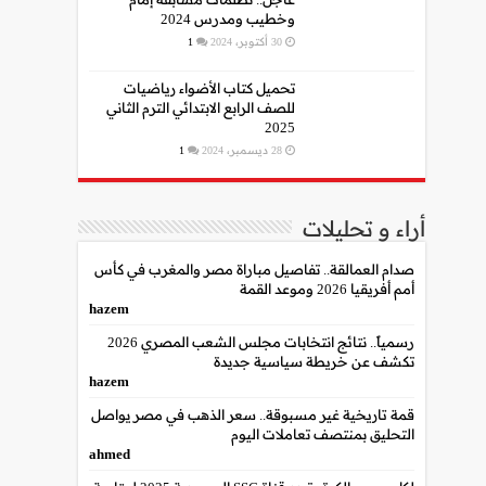
وخطيب ومدرس 2024
1
30 أكتوبر، 2024
تحميل كتاب الأضواء رياضيات
للصف الرابع الابتدائي الترم الثاني
2025
1
28 ديسمبر، 2024
أراء و تحليلات
صدام العمالقة.. تفاصيل مباراة مصر والمغرب في كأس
أمم أفريقيا 2026 وموعد القمة
hazem
رسمياً.. نتائج انتخابات مجلس الشعب المصري 2026
تكشف عن خريطة سياسية جديدة
hazem
قمة تاريخية غير مسبوقة.. سعر الذهب في مصر يواصل
التحليق بمنتصف تعاملات اليوم
ahmed