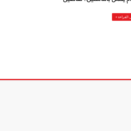
أكمل القرا