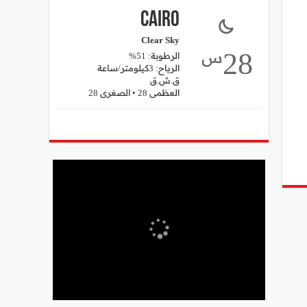
Cairo
Clear Sky
28
س
الرطوبة: 51%
الرياح: 3كيلومتر/ساعة
ق.ش.ق‎
العظمى 28 • الصغرى 28