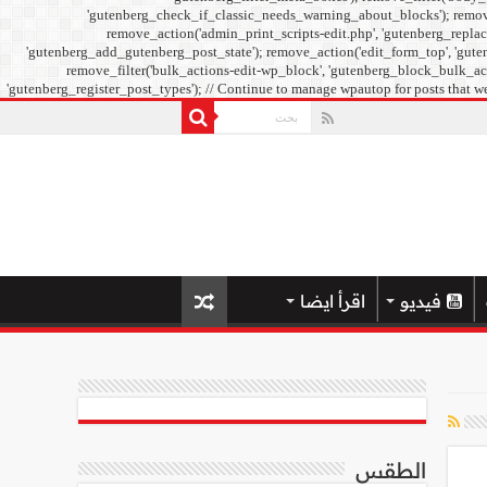
'gutenberg_check_if_classic_needs_warning_about_blocks'); remove_f
remove_action('admin_print_scripts-edit.php', 'gutenberg_replac
'gutenberg_add_gutenberg_post_state'); remove_action('edit_form_top', 'guten
remove_filter('bulk_actions-edit-wp_block', 'gutenberg_block_bulk_acti
'gutenberg_register_post_types'); // Continue to manage wpautop for posts that we
اقرأ ايضا
فيديو
الطقس