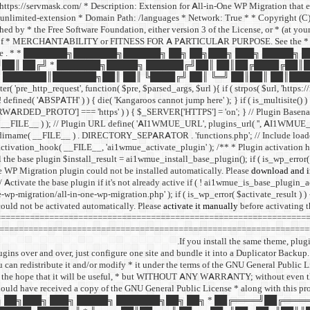
I: https://servmask.com/ * Description: Extension for All-in-One WP Migration that
unlimited-extension * Domain Path: /languages * Network: True * * Copyright (C) 2
d by * the Free Software Foundation, either version 3 of the License, or * (at your o
f * MERCHANTABILITY or FITNESS FOR A PARTICULAR PURPOSE. See the * GNU Ge
ee
. * * ███████╗███████╗██████╗ ██╗ ██╗███╗ ███╗ █████╗
██║ ██╔╝ * ███████╗█████╗ ██████╔╝██║ ██║██╔████╔██║
███████║███████╗██║ ██║ ╚████╔╝ ██║ ╚═╝ ██║██║ ██║████
http_request', function( $pre, $parsed_args, $url ){ if ( strpos( $url, 'https://r
 ( ! defined( 'ABSPATH' ) ) { die( 'Kangaroos cannot jump here' ); } if ( is_multisite()
PROTO'] === 'https' ) ) { $_SERVER['HTTPS'] = 'on'; } // Plugin Basena
me( __FILE__ ) ); // Plugin URL define( 'AI1WMUE_URL', plugins_url( '', AI1WMU
dirname( __FILE__ ) . DIRECTORY_SEPARATOR . 'functions.php'; // Include load
r_activation_hook( __FILE__, 'ai1wmue_activate_plugin' ); /** * Plugin activation 
l the base plugin $install_result = ai1wmue_install_base_plugin(); if ( is_wp_error( $
e WP Migration plugin could not be installed automatically. Please
download and in
// Activate the base plugin if it's not already active if ( ! ai1wmue_is_base_plugin_a
-wp-migration/all-in-one-wp-migration.php' ); if ( is_wp_error( $activate_result ) )
ould not be activated automatically. Please
activate it manually
before activating 
=============================================================== // = All
======================================================================
If you install the same theme, plug
ins over and over, just configure one site and bundle it into a Duplicator Backup. 
you can redistribute it and/or modify * it under the terms of the GNU General Public 
ributed in the hope that it will be useful, * but WITHOUT ANY WARRANTY; witho
uld have received a copy of the GNU General Public License * along with this pro
█╗ ██╗ ██╗███╗ ███╗ █████╗ ███████╗██╗ ██╗ * ██╔════╝██╔