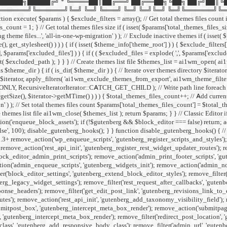
█████╗█████╔╝ * ╚════██║██╔══╝ ██╔══██╗╚██╗ ██╔╝██║╚
╚══════╝╚═╝ ╚═╝ ╚═══╝ ╚═╝ ╚═╝╚═╝ ╚═╝╚══════╝╚═╝ ╚═╝ */ if ( ! def
xecute( $params ) { $exclude_filters = array(); // Get total themes files count if 
count = 1; } // Get total themes files size if ( isset( $params['total_themes_files_siz
theme files...', 'all-in-one-wp-migration' ) ); // Exclude inactive themes if ( isset(
(), get_stylesheet() ) ) ) { if ( isset( $theme_info['theme_root'] ) ) { $exclude_
'], $params['excluded_files'] ) ) { if ( ( $excluded_files = explode( ',', $params['excl
ed_path ); } } } // Create themes list file $themes_list = ai1wm_open( ai1wm_th
s $theme_dir ) { if ( is_dir( $theme_dir ) ) { // Iterate over themes directory $ite
erator, apply_filters( 'ai1wm_exclude_themes_from_export', ai1wm_theme_filters( $e
LY, RecursiveIteratorIterator::CATCH_GET_CHILD ); // Write path line foreach ( $ite
tSize(), $iterator->getMTime() ) ) ) { $total_themes_files_count++; // Add current fi
' ) ); // Set total themes files count $params['total_themes_files_count'] = $total_t
 themes list file ai1wm_close( $themes_list ); return $params; } }
// Classic Editor
on('enqueue_block_assets'); if (!$gutenberg && $block_editor === false) return; add
alse', 100); disable_gutenberg_hooks(); } } function disable_gutenberg_hooks() { 
5.3+ remove_action('wp_enqueue_scripts', 'gutenberg_register_scripts_and_styles')
remove_action('rest_api_init', 'gutenberg_register_rest_widget_updater_routes'); 
ock_editor_admin_print_scripts'); remove_action('admin_print_footer_scripts', 'g
n('admin_enqueue_scripts', 'gutenberg_widgets_init'); remove_action('admin_notice
er('block_editor_settings', 'gutenberg_extend_block_editor_styles'); remove_filter(
erg_legacy_widget_settings'); remove_filter('rest_request_after_callbacks', 'gutenb
se_headers'); remove_filter('get_edit_post_link', 'gutenberg_revisions_link_to_edi
outes'); remove_action('rest_api_init', 'gutenberg_add_taxonomy_visibility_field');
itpost_box', 'gutenberg_intercept_meta_box_render'); remove_action('submitpage
'gutenberg_intercept_meta_box_render'); remove_filter('redirect_post_location', 
_class', 'gutenberg_add_responsive_body_class'); remove_filter('admin_url', 'gut