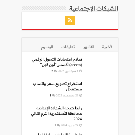
الشبكات الإجتماعية
الوسوم
تعليقات
الأشهر
الأخيرة
نماذج امتحانات التحول الرقمي
(access) أكسس”أون لاين”
2
1 سبتمبر، 2022
استخراج تصريح سفر واتساب
مستعجل
1
26 ديسمبر، 2023
رابط نتيجة الشهادة الإعدادية
محافظة الأسكندرية الترم الثاني
2024
1
24 مايو، 2024
عاجل.. تظلمات مسابقة إمام