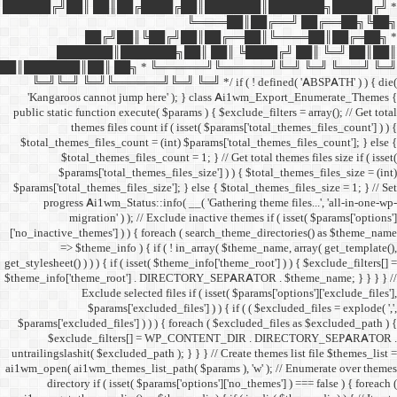
██████╔╝██║ ██║██╔
██╔╝██║
███████║████
██║███████║██║ ██╗ *
╚═╝╚═╝ ╚═╝╚══════╝╚═
'Kangaroos cannot jump
public static function execut
themes files cou
$total_themes_files_count 
$total_themes_files
$params['total_them
$params['total_themes_files_
progress Ai1wm_Status:
migration' ) ); /
['no_inactive_themes'] ) ) {
=> $theme_info ) {
get_stylesheet() ) ) ) { if ( is
$theme_info['theme_root'] 
Exclude select
$params['excl
$params['excluded_files'] )
$exclude_filters
untrailingslashit( $excluded_
ai1wm_open( ai1wm_themes_lis
directory if ( isset( 