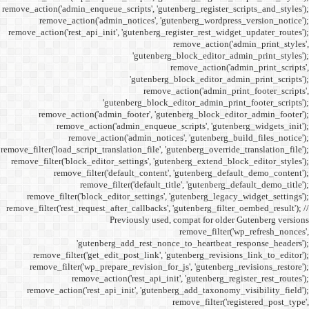
remove_action('admin_enqueue_
remove_action('admi
remove_action('rest_api_init
'gu
remove_action('admi
remove_action(
remove_actio
remove_filter('load_script_tran
remove_filter('block_editor
remove_filter('
remove_fi
remove_filter('block_ed
remove_filter('rest_request_a
P
'gutenber
remove_filter('get_ed
remove_filter('wp_prep
remove_acti
remove_action('rest_ap