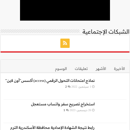
نما
استخراج 
رابط نتيجة الشهادة الإع