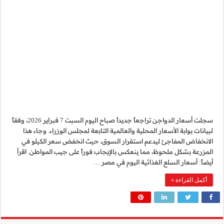
سجلت أسعار الدواجن تراجعاً جديداً صباح اليوم السبت 7 فبراير 2026، وفقاً
لبيانات بوابة الأسعار 
الانخفاض المفاجئ لي
المزرعة بشكل ملحوظ، مم