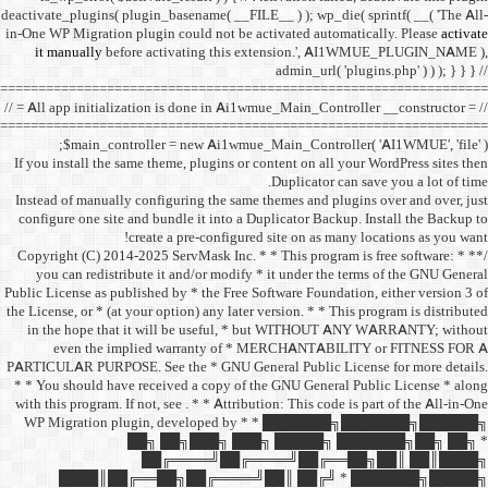
deactivate_plugins( plugin_ba
in-One WP Migration plugin c
it manually
before acti
==================================
// = All app initialization i
==================================
$main_controller =
If you install the same them
Instead of manually configu
configure one site and bund
create a 
/** * Copyright (C) 2014-2025
you can redistribute it 
Public License as published b
the License, or * (at your opt
in the hope that it wil
even the implied w
PARTICULAR PURPOSE. See th
* * You should have receive
with this program. If not, se
WP Migration plugin,
██╗ ██
██╔═
████║██╔══██╗