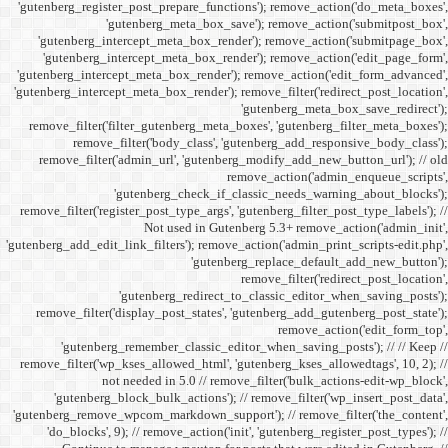
'gutenberg_register_post_p
'gutenberg
'gutenberg_intercept_m
'gutenberg_intercept_
'gutenberg_intercept_meta
'gutenberg_intercept_meta_b
remove_filter('filter_gu
remove_filter('b
remove_filter('admin_u
'gutenbe
remove_filter('register_pos
Not
'gutenberg_add_edit_link_filt
'gutenbe
remove_filter('display_
'gutenberg_remembe
remove_filter('wp_kses_all
not needed 
'gutenberg_block_bul
'gutenberg_remove_wpcom_ma
'do_blocks', 9); // rem