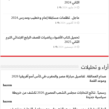
عاجل.. تظلمات م
تحميل كتاب الأضواء رياضيا
صدام العمالقة.. تفاصيل مباراة مصر والمغرب في كأس أمم أفريقيا 2026
hazem
رسمياً.. نتائج انتخابات مجلس الشعب المصري 2026 تكشف عن خريطة
hazem
قمة تاريخية غير مسب