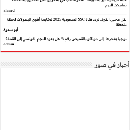
ahmed
لكل محبي الكرة.. تردد قناة SSC السعودية 2025 لمتابعة أقوى البطو
أبو سدرة
admin