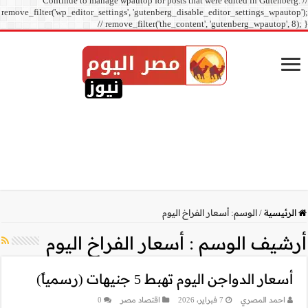
Continue to manage
remove_filter('wp_editor_sett
// r
أسعار ال
0