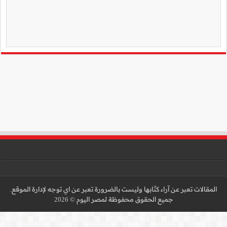
المقالات تعبر عن آراء كتّا
جميع 