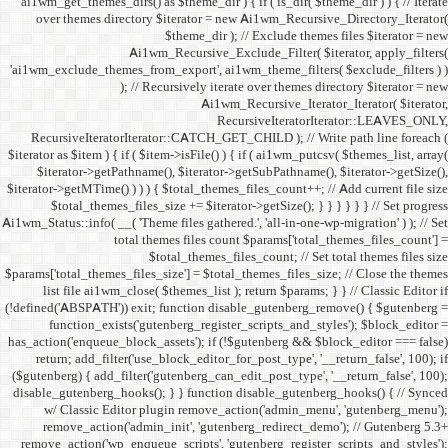
ai1wm_get_themes_dirs() as 
over themes directory $
Ai1wm_
'ai1wm_exclude_themes_from_
); // Re
RecursiveIteratorIterat
$iterator as $item ) { if ( $it
$iterator->getPathname(
$iterator->getMTime() ) ) ) {
$total_themes_files_si
Ai1wm_Status::info( __( 'Theme 
total the
$to
$params['total_themes_files_s
list file ai1wm_close( 
(!defined('ABSPATH')) exit; 
function_exists('gute
has_action('enqueue_block_as
return; add_filter('use_
($gutenberg) { add_filter('g
disable_gutenberg_hooks(); 
w/ Classic Editor plu
remove_action('admin_i
remove_action('wp_enqueue_