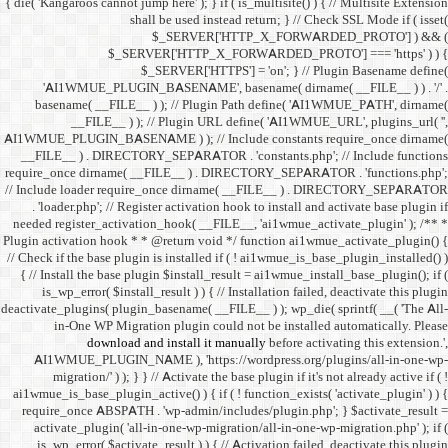
{ die( 'Kangaroos cannot jump h
shall 
$
$_SERVER
$_SE
'AI1WMUE_PLUGIN_BASE
basename( __FILE__ ) )
__FILE__ ) ); //
AI1WMUE_PLUGIN_BASENAME )
__FILE__ ) . DIRECTORY_S
require_once dirname( __FI
// Include loader require_
. 'loader.php'; // Registe
needed register_activation_
Plugin activation hook * * @
// Check if the base plugin is
{ // Install the base plugi
is_wp_error( $install_re
deactivate_plugins( plugin_ba
in-One WP Migration 
download and i
AI1WMUE_PLUGIN_NAME )
migration/' ) ); } } //
ai1wmue_is_base_plugin_active
require_once ABSPATH . 'w
activate_plugin( 'all-in
is_wp_error( $activate_re