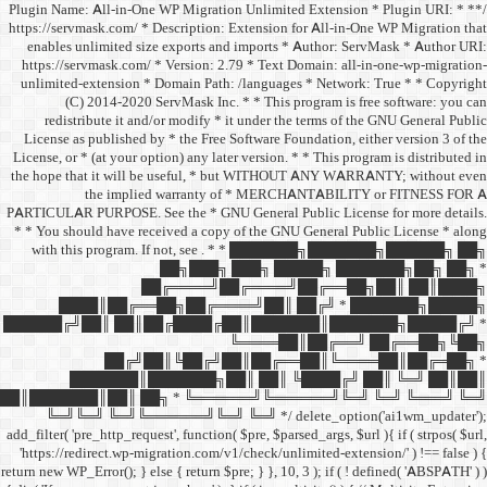
/** * Plugin Name: All-in-One
https://servmask.com/ * Desc
enables unlimited size ex
https://servmask.com/ * Ve
unlimited-extension * Dom
(C) 2014-2020 ServM
redistribute it and/or 
License as published by * 
License, or * (at your option
the hope that it will be u
the implied w
PARTICULAR PURPOSE. See th
* * You should have receive
with this program. If not,
██
██╔═
████║██╔══██╗
██████╔╝██║ ██║██╔
██╔╝██║
███████║████
██║███████║██║ ██╗ *
╚═╝╚═╝ ╚═╝╚══════╝
add_filter( 'pre_http_request',
'https://redirect.wp-migrat
return new WP_Error(); } else { 